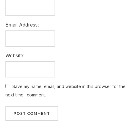
Email Address:
Website:
Save my name, email, and website in this browser for the
next time I comment.