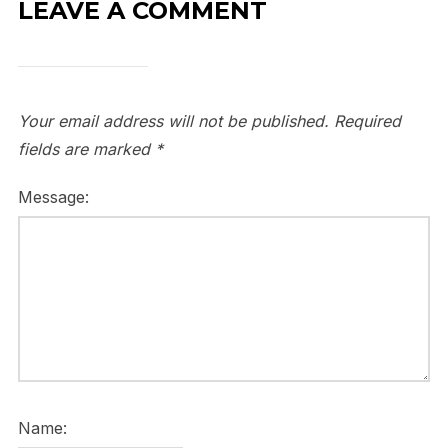
LEAVE A COMMENT
Your email address will not be published.
Required
fields are marked
*
Message:
Name: