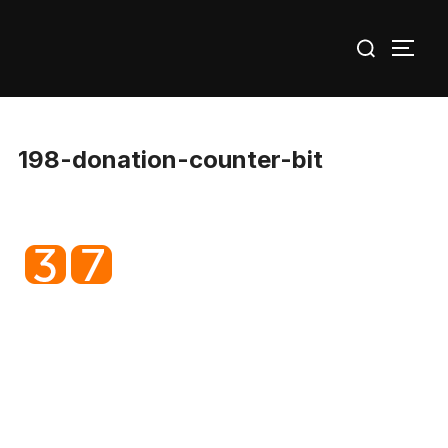
Skip
Search
to
TOGG
for:
content
198-donation-counter-bit