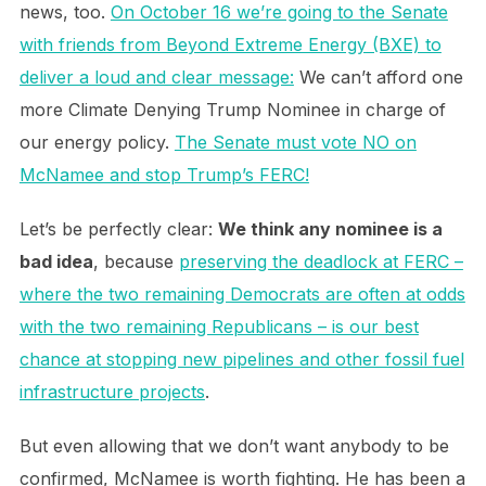
news, too.
On October 16 we’re going to the Senate
with friends from Beyond Extreme Energy (BXE) to
deliver a loud and clear message:
We can’t afford one
more Climate Denying Trump Nominee in charge of
our energy policy.
The Senate must vote NO on
McNamee and stop Trump’s FERC!
Let’s be perfectly clear:
We think any nominee is a
bad idea
, because
preserving the deadlock at FERC –
where the two remaining Democrats are often at odds
with the two remaining Republicans – is our best
chance at stopping new pipelines and other fossil fuel
infrastructure projects
.
But even allowing that we don’t want anybody to be
confirmed, McNamee is worth fighting. He has been a