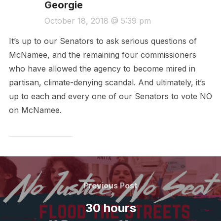
Georgie
October 18, 2018 @ 5:39 pm
It’s up to our Senators to ask serious questions of
McNamee, and the remaining four commissioners
who have allowed the agency to become mired in
partisan, climate-denying scandal. And ultimately, it’s
up to each and every one of our Senators to vote NO
on McNamee.
Post
navigation
Previous
Previous Post
Post
30 hours