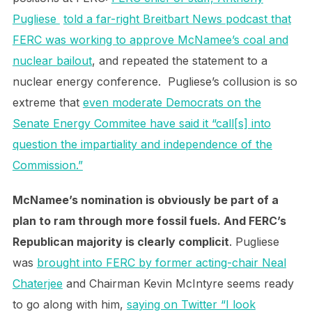
Pugliese
told a far-right Breitbart News podcast that
FERC was working to approve McNamee’s coal and
nuclear bailout
, and repeated the statement to a
nuclear energy conference. Pugliese’s collusion is so
extreme that
even moderate Democrats on the
Senate Energy Commitee have said it “call[s] into
question the impartiality and independence of the
Commission.”
McNamee’s nomination is obviously be part of a
plan to ram through more fossil fuels. And FERC’s
Republican majority is clearly complicit
. Pugliese
was
brought into FERC by former acting-chair Neal
Chaterjee
and Chairman Kevin McIntyre seems ready
to go along with him,
saying on Twitter “I look