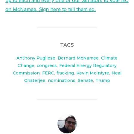
up to each and every one of our Senators to vote NO
on McNamee. Sign here to tell them so.
TAGS
Anthony Pugliese
,
Bernard McNamee
,
Climate
Change
,
congress
,
Federal Energy Regulatory
Commission
,
FERC
,
fracking
,
Kevin McIntyre
,
Neal
Chaterjee
,
nominations
,
Senate
,
Trump
POST AUTHOR