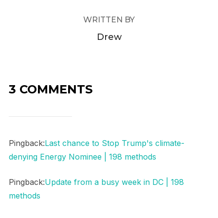
WRITTEN BY
Drew
3 COMMENTS
Pingback:
Last chance to Stop Trump's climate-
denying Energy Nominee | 198 methods
Pingback:
Update from a busy week in DC | 198
methods