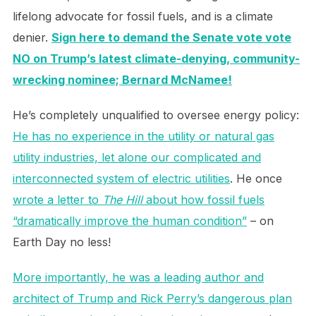
lifelong advocate for fossil fuels, and is a climate
denier.
Sign here to demand the Senate vote vote
NO on Trump’s latest climate-denying, community-
wrecking nominee; Bernard McNamee!
He’s completely unqualified to oversee energy policy:
He has no experience in the utility or natural gas
utility industries, let alone our complicated and
interconnected system of electric utilities
. He once
wrote a letter to
The Hill
about how fossil fuels
“dramatically improve the human condition”
– on
Earth Day no less!
More importantly, he was a leading author and
architect of Trump and Rick Perry’s dangerous plan