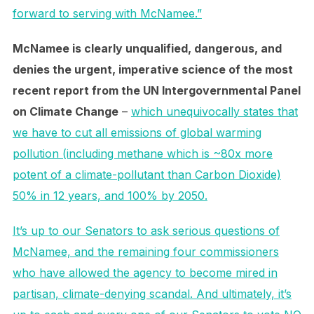
forward to serving with McNamee.”
McNamee is clearly unqualified, dangerous, and
denies the urgent, imperative science of the most
recent report from the UN Intergovernmental Panel
on Climate Change
–
which unequivocally states that
we have to cut all emissions of global warming
pollution (including methane which is ~80x more
potent of a climate-pollutant than Carbon Dioxide)
50% in 12 years, and 100% by 2050.
It’s up to our Senators to ask serious questions of
McNamee, and the remaining four commissioners
who have allowed the agency to become mired in
partisan, climate-denying scandal. And ultimately, it’s