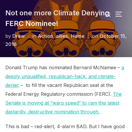
Skip
Search
Not one more Climate Denying
to
TOGG
for:
content
FERC Nominee!
Posted
by
Drew
in
Action
,
allies
,
Home
on
October 15,
on
2018
Donald Trump has nominated Bernard McNamee –
a
deeply unqualified, republican-hack, and climate-
denier
– to fill the vacant Republican seat at the
Federal Energy Regulatory commission (FERC).
The
Senate is moving at “warp speed” to ram this latest
dastardly, destructive nomination through.
This is bad – red-alert, 4-alarm BAD. But I have good