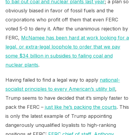
to bail out coal and nuclear plants last year
; a plan so
obviously biased in favor of fossil fuels and the
corporations who profit off them that even FERC
voted 5-0 to deny it. After the unanimous rejection by
FERC,
McNamee has been hard at work looking for a
legal, or extra-legal loophole to order that we pay
some $34 billion in subsidies to failing coal and
nuclear plants
.
Having failed to find a legal way to apply
national-
socialist principles to every American’s utility bill
,
Trump seems to have decided that it’s simply faster to
pack the FERC –
just like he’s packing the courts
. This
is only the latest example of Trump appointing
dangerously unqualified loyalists to high-ranking
positions at FERC:
FERC chief of staff, Anthony