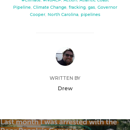
#Climate
,
#NoACP
,
Action
,
Atlantic Coast
Pipeline
,
Climate Change
,
fracking
,
gas
,
Governor
Cooper
,
North Carolina
,
pipelines
POST AUTHOR
WRITTEN BY
Drew
Post