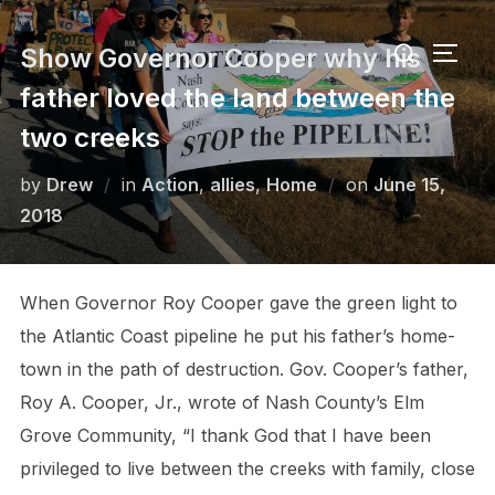
Skip
Search
to
Show Governor Cooper why his
TOGG
for:
content
father loved the land between the
two creeks
Posted
by
Drew
in
Action
,
allies
,
Home
on
June 15,
on
2018
When Governor Roy Cooper gave the green light to
the Atlantic Coast pipeline he put his father’s home-
town in the path of destruction. Gov. Cooper’s father,
Roy A. Cooper, Jr., wrote of Nash County’s Elm
Grove Community, “I thank God that I have been
privileged to live between the creeks with family, close