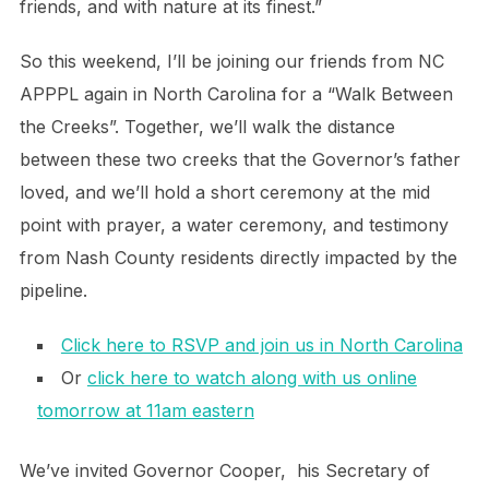
friends, and with nature at its finest.”
So this weekend, I’ll be joining our friends from NC
APPPL again in North Carolina for a “Walk Between
the Creeks”. Together, we’ll walk the distance
between these two creeks that the Governor’s father
loved, and we’ll hold a short ceremony at the mid
point with prayer, a water ceremony, and testimony
from Nash County residents directly impacted by the
pipeline.
Click here to RSVP and join us in North Carolina
Or
click here to watch along with us online
tomorrow at 11am eastern
We’ve invited Governor Cooper, his Secretary of