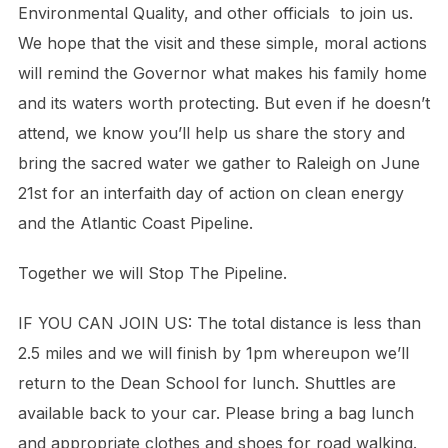
Environmental Quality, and other officials to join us.
We hope that the visit and these simple, moral actions
will remind the Governor what makes his family home
and its waters worth protecting. But even if he doesn’t
attend, we know you’ll help us share the story and
bring the sacred water we gather to Raleigh on June
21st for an interfaith day of action on clean energy
and the Atlantic Coast Pipeline.
Together we will Stop The Pipeline.
IF YOU CAN JOIN US: The total distance is less than
2.5 miles and we will finish by 1pm whereupon we’ll
return to the Dean School for lunch. Shuttles are
available back to your car. Please bring a bag lunch
and appropriate clothes and shoes for road walking.