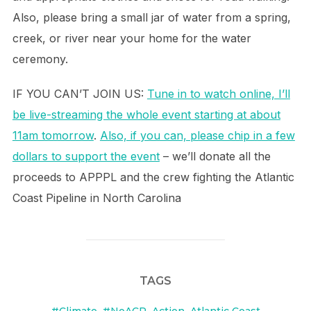
Also, please bring a small jar of water from a spring,
creek, or river near your home for the water
ceremony.
IF YOU CAN’T JOIN US:
Tune in to watch online, I’ll
be live-streaming the whole event starting at about
11am tomorrow
.
Also, if you can, please chip in a few
dollars to support the event
– we’ll donate all the
proceeds to APPPL and the crew fighting the Atlantic
Coast Pipeline in North Carolina
TAGS