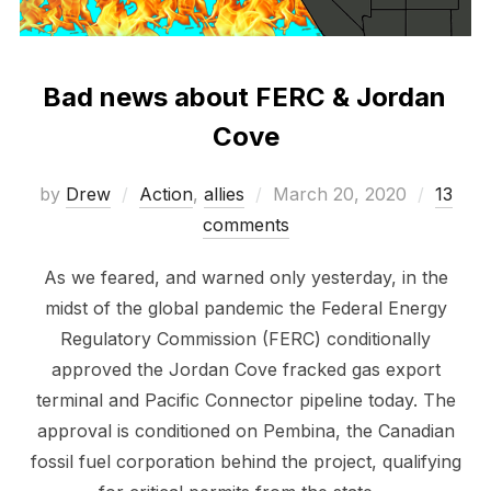
Bad news about FERC & Jordan
Cove
Posted
by
Drew
Action
,
allies
March 20, 2020
13
on
comments
As we feared, and warned only yesterday, in the
midst of the global pandemic the Federal Energy
Regulatory Commission (FERC) conditionally
approved the Jordan Cove fracked gas export
terminal and Pacific Connector pipeline today. The
approval is conditioned on Pembina, the Canadian
fossil fuel corporation behind the project, qualifying