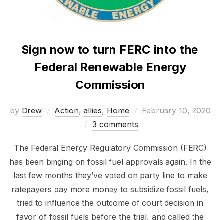
Sign now to turn FERC into the
Federal Renewable Energy
Commission
Posted
by
Drew
Action
,
allies
,
Home
February 10, 2020
on
3 comments
The Federal Energy Regulatory Commission (FERC)
has been binging on fossil fuel approvals again. In the
last few months they’ve voted on party line to make
ratepayers pay more money to subsidize fossil fuels,
tried to influence the outcome of court decision in
favor of fossil fuels before the trial, and called the