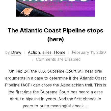
The Atlantic Coast Pipeline stops
(here)
Posted
by
Drew
Action
,
allies
,
Home
February 11, 2020
on
Comments are Disabled
On Feb 24, the U.S. Supreme Court will hear oral
arguments in a case to determine if the Atlantic Coast
Pipeline (ACP) can cross the Appalachian trail. This is
the first time the Supreme Court has heard a case
about a pipeline in years. And the first chance in
years to put a meaningful check …