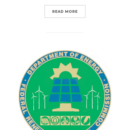
“THE ATLANTIC COAST P
READ MORE