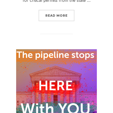
for critical permits from the state …
“BAD NEWS ABOUT FER
READ MORE