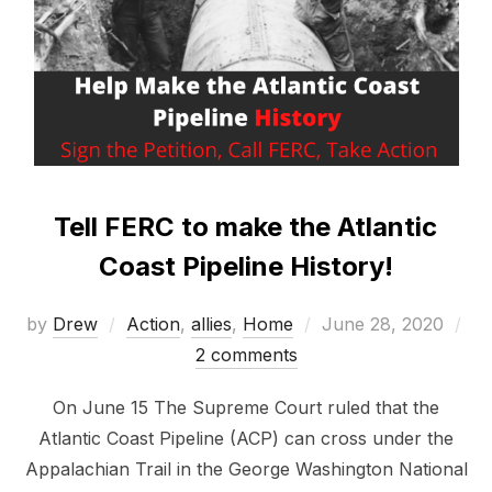
Tell FERC to make the Atlantic
Coast Pipeline History!
Posted
by
Drew
Action
,
allies
,
Home
June 28, 2020
on
2 comments
On June 15 The Supreme Court ruled that the
Atlantic Coast Pipeline (ACP) can cross under the
Appalachian Trail in the George Washington National