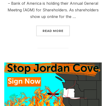
– Bank of America is holding their Annual General
Meeting (AGM) for Shareholders. As shareholders
show up online for the …
“JOIN US FOR THE BAN
READ MORE