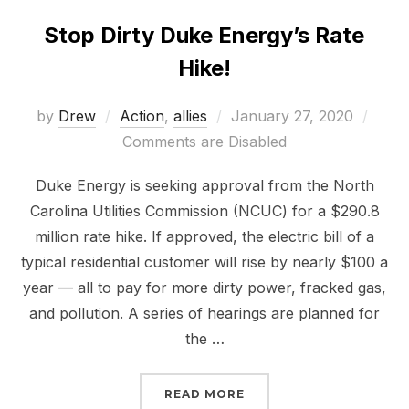
Stop Dirty Duke Energy’s Rate
Hike!
Posted
by
Drew
Action
,
allies
January 27, 2020
on
Comments are Disabled
Duke Energy is seeking approval from the North
Carolina Utilities Commission (NCUC) for a $290.8
million rate hike. If approved, the electric bill of a
typical residential customer will rise by nearly $100 a
year — all to pay for more dirty power, fracked gas,
and pollution. A series of hearings are planned for
the …
“STOP DIRTY DUKE ENER
READ MORE