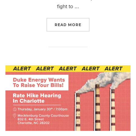
fight to …
“SIGN NOW TO TURN FE
READ MORE