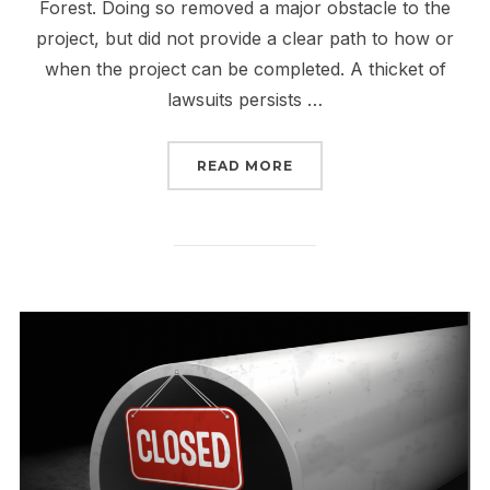
Forest. Doing so removed a major obstacle to the
project, but did not provide a clear path to how or
when the project can be completed. A thicket of
lawsuits persists …
“TELL FERC TO MAKE TH
READ MORE