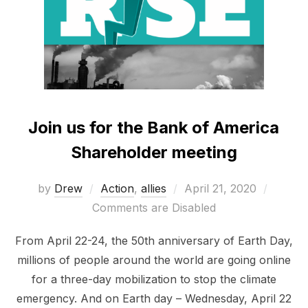
Join us for the Bank of America
Shareholder meeting
Posted
by
Drew
Action
,
allies
April 21, 2020
on
Comments are Disabled
From April 22-24, the 50th anniversary of Earth Day,
millions of people around the world are going online
for a three-day mobilization to stop the climate
emergency. And on Earth day – Wednesday, April 22