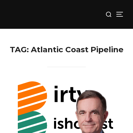
Skip
Search
to
TOGG
for:
content
TAG:
Atlantic Coast Pipeline