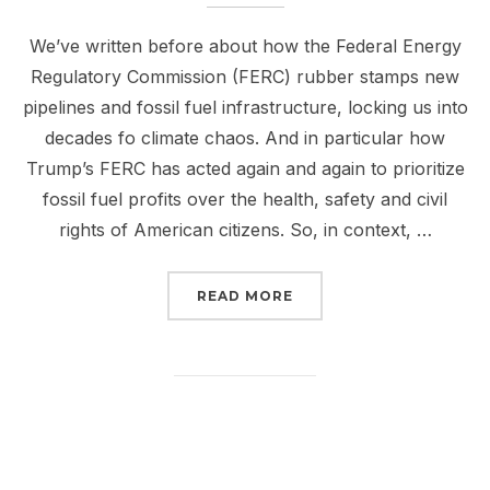
We’ve written before about how the Federal Energy
Regulatory Commission (FERC) rubber stamps new
pipelines and fossil fuel infrastructure, locking us into
decades fo climate chaos. And in particular how
Trump’s FERC has acted again and again to prioritize
fossil fuel profits over the health, safety and civil
rights of American citizens. So, in context, …
“TRUMP’S NEWEST FERC
READ MORE