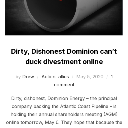
Dirty, Dishonest Dominion can’t
duck divestment online
Posted
by
Drew
Action
,
allies
May 5, 2020
1
on
comment
Dirty, dishonest, Dominion Energy – the principal
company backing the Atlantic Coast Pipeline – is
holding their annual shareholders meeting (AGM)
online tomorrow, May 6. They hope that because the