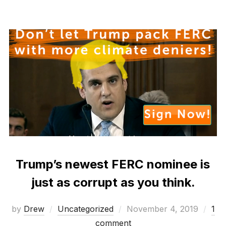
Trump’s newest FERC nominee is
just as corrupt as you think.
Posted
by
Drew
Uncategorized
November 4, 2019
1
on
comment