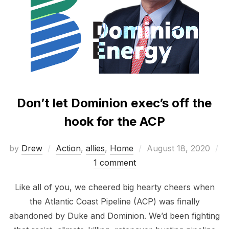
Don’t let Dominion exec’s off the
hook for the ACP
Posted
by
Drew
Action
,
allies
,
Home
August 18, 2020
on
1 comment
Like all of you, we cheered big hearty cheers when
the Atlantic Coast Pipeline (ACP) was finally
abandoned by Duke and Dominion. We’d been fighting