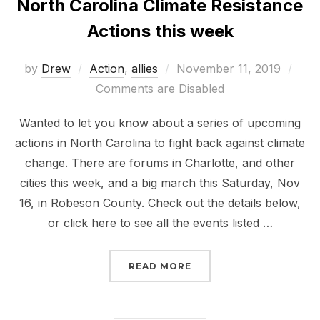
North Carolina Climate Resistance
Actions this week
Posted
by
Drew
Action
,
allies
November 11, 2019
on
Comments are Disabled
Wanted to let you know about a series of upcoming
actions in North Carolina to fight back against climate
change. There are forums in Charlotte, and other
cities this week, and a big march this Saturday, Nov
16, in Robeson County. Check out the details below,
or click here to see all the events listed …
“NORTH CAROLINA CLIM
READ MORE