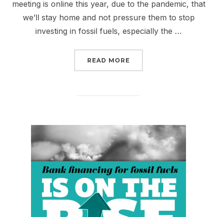
meeting is online this year, due to the pandemic, that
we’ll stay home and not pressure them to stop
investing in fossil fuels, especially the …
“DIRTY, DISHONEST DO
READ MORE