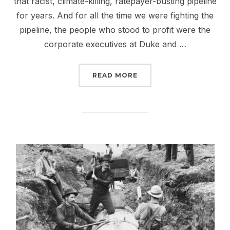
that racist, climate-killing, ratepayer-busting pipeline
for years. And for all the time we were fighting the
pipeline, the people who stood to profit were the
corporate executives at Duke and …
“DON’T LET DOMINION 
READ MORE