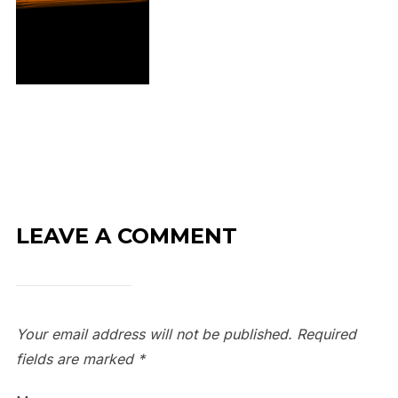
LEAVE A COMMENT
Your email address will not be published.
Required
fields are marked
*