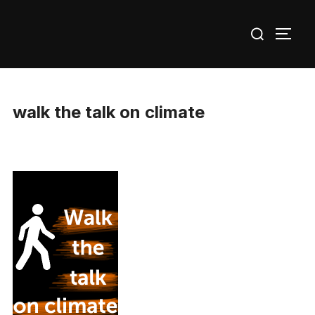
Skip
Search
to
TOGG
for:
content
walk the talk on climate