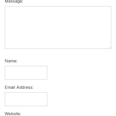
Message:
Name:
Email Address:
Website: