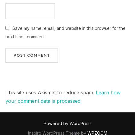
Save my name, email, and website in this browser for the
next time I comment.
This site uses Akismet to reduce spam.
Learn how
your comment data is processed.
Powered by WordPress
Inspiro WordPress Theme by
WPZOOM