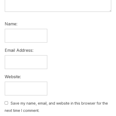
Name:
Email Address:
Website:
Save my name, email, and website in this browser for the
next time I comment.