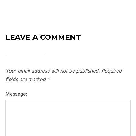
LEAVE A COMMENT
Your email address will not be published.
Required
fields are marked
*
Message: