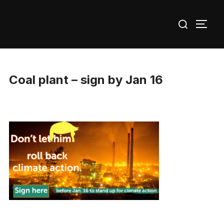
Skip
Search
to
TOGG
for:
content
Coal plant – sign by Jan 16