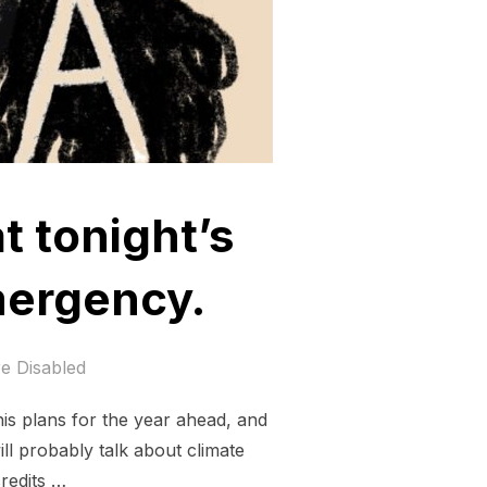
t tonight’s
mergency.
e Disabled
his plans for the year ahead, and
ll probably talk about climate
credits …