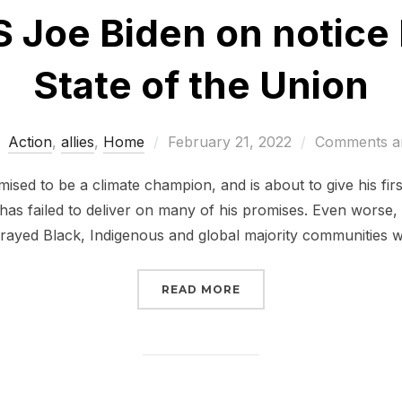
 Joe Biden on notice 
State of the Union
Posted
Action
,
allies
,
Home
February 21, 2022
Comments ar
on
sed to be a climate champion, and is about to give his firs
 has failed to deliver on many of his promises. Even worse,
trayed Black, Indigenous and global majority communities 
“PUT POTUS JOE BIDEN
READ MORE