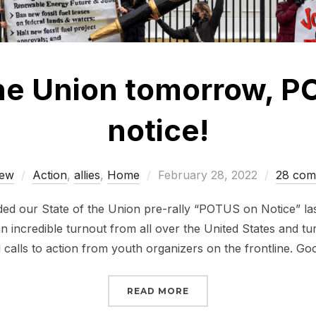
the Union tomorrow, P
notice!
Posted
ew
Action
,
allies
,
Home
February 28, 2022
28 com
on
ed our State of the Union pre-rally “POTUS on Notice” la
an incredible turnout from all over the United States and tu
d calls to action from youth organizers on the frontline. G
“STATE OF THE UNION 
READ MORE