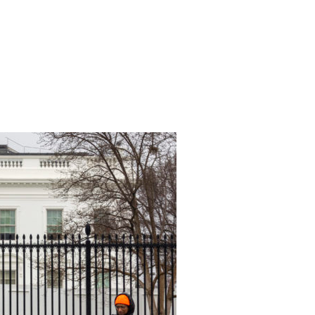
TWO WORDS AT TONIGHT’S STATE OF THE UNION: CLIMATE