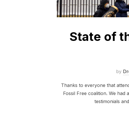
State of 
by
Dr
Thanks to everyone that attend
Fossil Free coalition. We had 
testimonials an