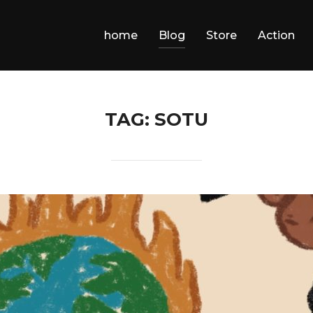
home
Blog
Store
Action
TAG:
SOTU