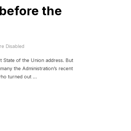
before the
e Disabled
t State of the Union address. But
 many the Administration’s recent
who turned out …
 ON NOTICE BEFORE THE STATE OF THE UNION”