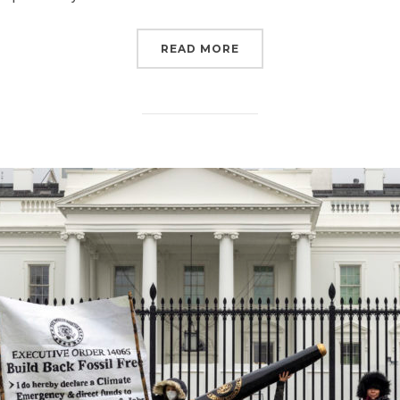
“THE MOST IMPORTANT 
READ MORE