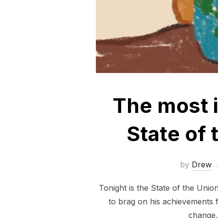
The most i
State of
by
Drew
Tonight is the State of the Unio
to brag on his achievements f
change, 