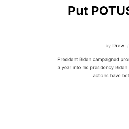
Put POTUS
by
Drew
President Biden campaigned promi
a year into his presidency Biden
actions have be