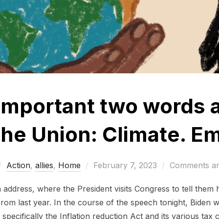
mportant two words a
 the Union: Climate. E
Posted
Action
,
allies
,
Home
February 7, 2023
Comments ar
on
n address, where the President visits Congress to tell them 
rom last year. In the course of the speech tonight, Biden wi
specifically the Inflation reduction Act and its various tax 