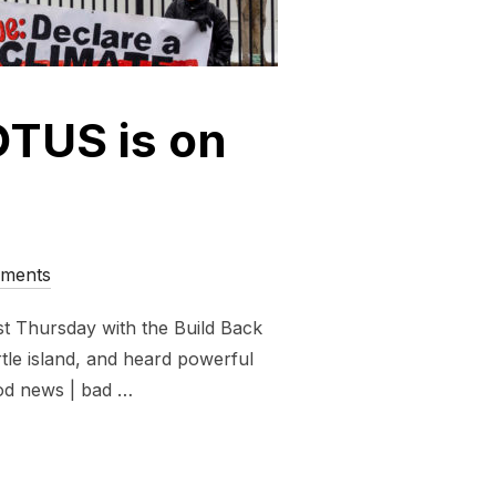
OTUS is on
ments
st Thursday with the Build Back
rtle island, and heard powerful
ood news | bad …
TOMORROW, POTUS IS ON NOTICE!”