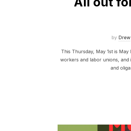
All out f
by
Drew
This Thursday, May 1st is May D
workers and labor unions, and it
and oliga