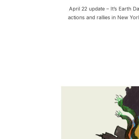
April 22 update – It’s Earth 
actions and rallies in New Yor