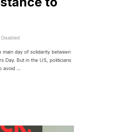
istance to
Disabled
e main day of solidarity between
s Day. But in the US, politicians
to avoid …
 AND THE RESISTANCE TO FOSSIL FUELED FASCISM”