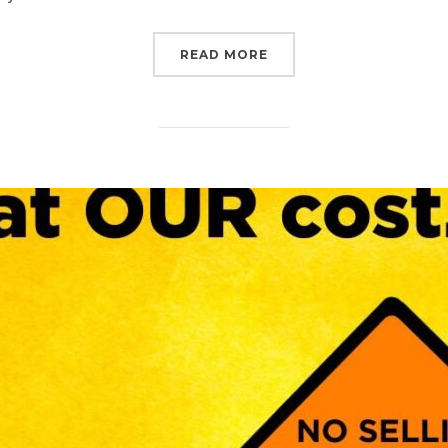
“CALL NOW: NO BUDGET
READ MORE