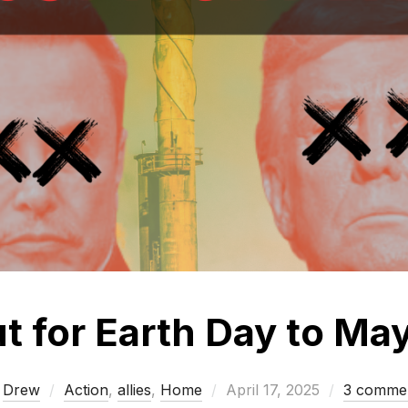
ut for Earth Day to Ma
Posted
y
Drew
Action
,
allies
,
Home
April 17, 2025
3 comme