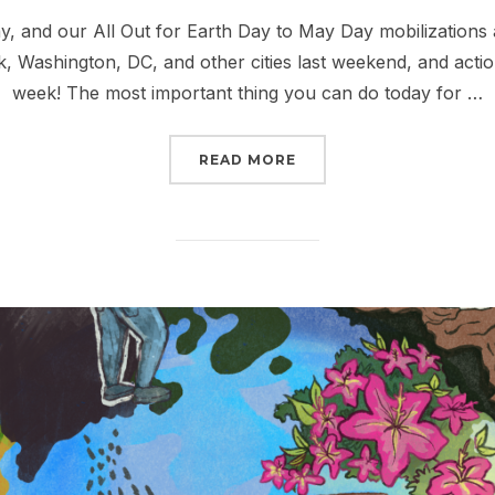
on
Day, and our All Out for Earth Day to May Day mobilizations 
k, Washington, DC, and other cities last weekend, and actio
week! The most important thing you can do today for …
“ALL OUT FOR EARTH DA
READ MORE