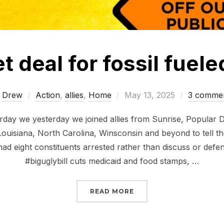
 deal for fossil fuele
Posted
y
Drew
Action
,
allies
,
Home
May 13, 2025
3 comme
on
rday we yesterday we joined allies from Sunrise, Popular
Louisiana, North Carolina, Winsconsin and beyond to tell 
had eight constituents arrested rather than discuss or defen
#biguglybill cuts medicaid and food stamps, …
“NO BUDGET DEAL FOR 
READ MORE