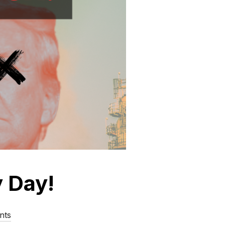
y Day!
nts