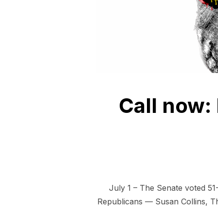
Call now: 
July 1 – The Senate voted 51-
Republicans — Susan Collins, Tho