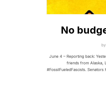
No budget
b
June 4 – Reporting back: Yeste
friends from Alaska, 
#FossilFueledFascists. Senators 