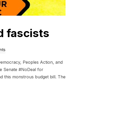
d fascists
nts
 Democracy, Peoples Action, and
the Senate #NoDeal for
d this monstrous budget bill. The
FOSSIL FUELED FASCISTS”