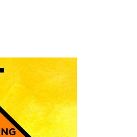
 DEAL FOR FOSSIL FUELED FASCISTS”