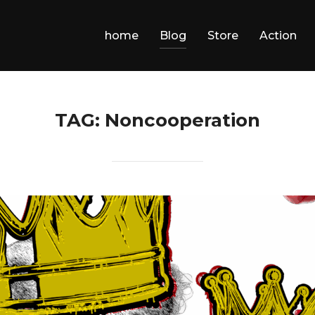
home
Blog
Store
Action
TAG:
Noncooperation