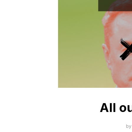
All o
b