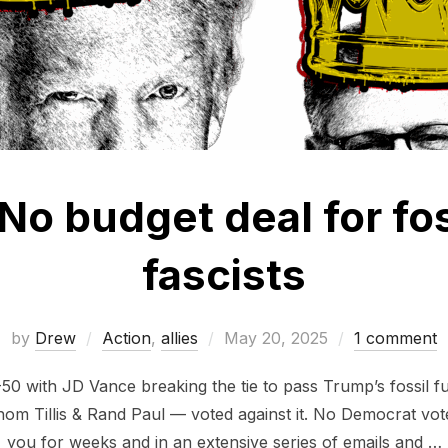
No budget deal for fos
fascists
Posted
by
Drew
Action
,
allies
May 20, 2025
1 comment
on
50 with JD Vance breaking the tie to pass Trump’s fossil fue
m Tillis & Rand Paul — voted against it. No Democrat vote
you for weeks and in an extensive series of emails and …