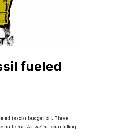
sil fueled
led fascist budget bill. Three
d in favor. As we’ve been telling