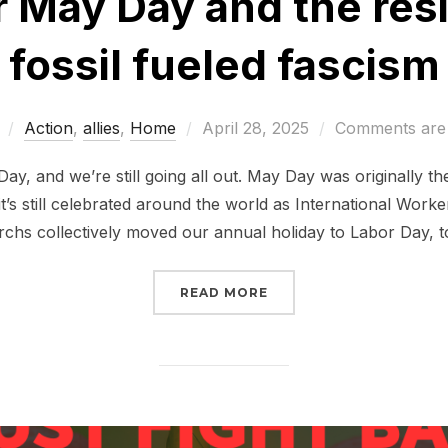
or May Day and the res
fossil fueled fascism
Posted
Action
,
allies
,
Home
April 28, 2025
Comments are 
on
ay, and we’re still going all out. May Day was originally th
’s still celebrated around the world as International Worker
rchs collectively moved our annual holiday to Labor Day, 
“ALL OUT FOR MAY DAY
READ MORE