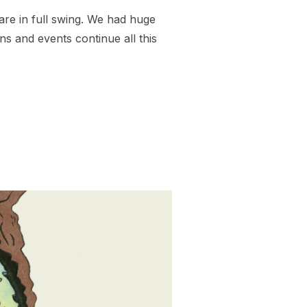
are in full swing. We had huge
ns and events continue all this
Y TO MAY DAY!”