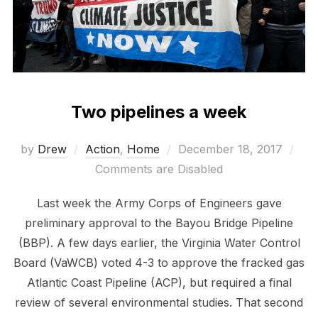
Two pipelines a week
Posted
by
Drew
Action
,
Home
December 18, 2017
on
Comments are Disabled
Last week the Army Corps of Engineers gave
preliminary approval to the Bayou Bridge Pipeline
(BBP). A few days earlier, the Virginia Water Control
Board (VaWCB) voted 4-3 to approve the fracked gas
Atlantic Coast Pipeline (ACP), but required a final
review of several environmental studies. That second