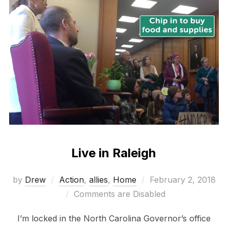
Live in Raleigh
Posted
by
Drew
Action
,
allies
,
Home
February 2, 2018
on
Comments are Disabled
I’m locked in the North Carolina Governor’s office