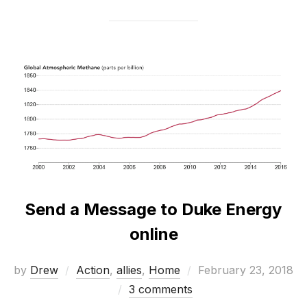
Send a Message to Duke Energy
online
Posted
by
Drew
Action
,
allies
,
Home
February 23, 2018
on
3 comments