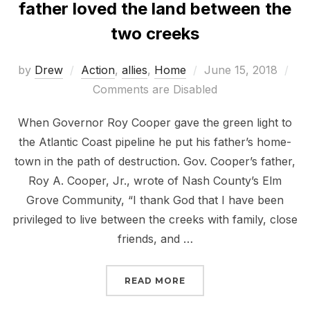
father loved the land between the
two creeks
Posted
by
Drew
Action
,
allies
,
Home
June 15, 2018
on
Comments are Disabled
When Governor Roy Cooper gave the green light to
the Atlantic Coast pipeline he put his father’s home-
town in the path of destruction. Gov. Cooper’s father,
Roy A. Cooper, Jr., wrote of Nash County’s Elm
Grove Community, “I thank God that I have been
privileged to live between the creeks with family, close
friends, and …
“SHOW GOVERNOR COOP
READ MORE