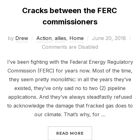
Cracks between the FERC
commissioners
Posted
by
Drew
Action
,
allies
,
Home
June 20, 2018
on
Comments are Disabled
I’ve been fighting with the Federal Energy Regulatory
Commission (FERC) for years now. Most of the time,
they seem pretty monolithic: in all the years they’ve
existed, they’ve only said no to two (2) pipeline
applications. And they’ve always steadfastly refused
to acknowledge the damage that fracked gas does to
our climate. That’s why, for …
“CRACKS BETWEEN THE
READ MORE