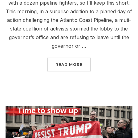
with a dozen pipeline fighters, so I’ll keep this short:
This morning, in a surprise addition to a planed day of
action challenging the Atlantic Coast Pipeline, a muti-
state coalition of activists stormed the lobby to the
governor’s office and are refusing to leave until the
governor or …
“LIVE IN RALEIGH”
READ MORE