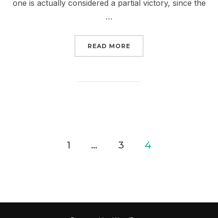
one is actually considered a partial victory, since the
…
“TWO PIPELINES A WEE
READ MORE
Posts
1
…
3
4
pagination