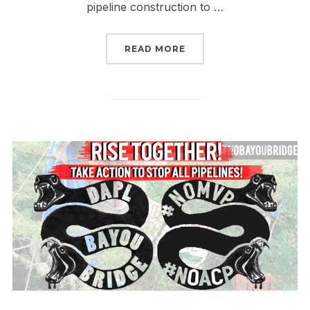
pipeline construction to …
“NORTH CAROLINA #RIS
READ MORE