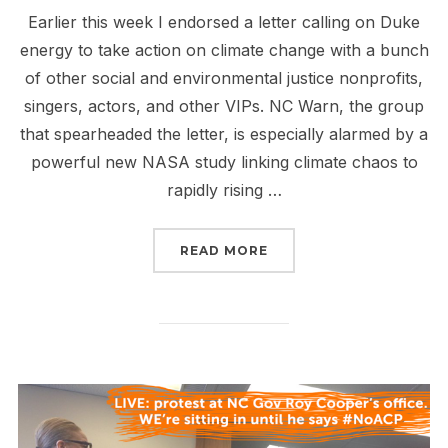
Earlier this week I endorsed a letter calling on Duke
energy to take action on climate change with a bunch
of other social and environmental justice nonprofits,
singers, actors, and other VIPs. NC Warn, the group
that spearheaded the letter, is especially alarmed by a
powerful new NASA study linking climate chaos to
rapidly rising …
“SEND A MESSAGE TO D
READ MORE