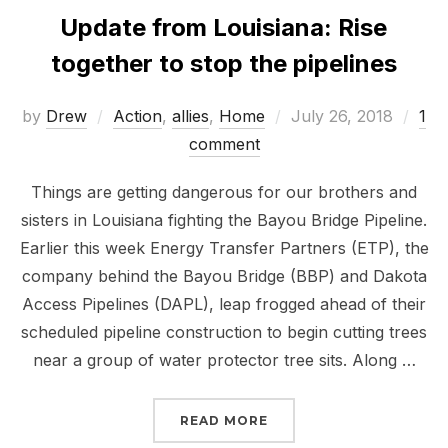
Update from Louisiana: Rise
together to stop the pipelines
Posted
by
Drew
Action
,
allies
,
Home
July 26, 2018
1
on
comment
Things are getting dangerous for our brothers and
sisters in Louisiana fighting the Bayou Bridge Pipeline.
Earlier this week Energy Transfer Partners (ETP), the
company behind the Bayou Bridge (BBP) and Dakota
Access Pipelines (DAPL), leap frogged ahead of their
scheduled pipeline construction to begin cutting trees
near a group of water protector tree sits. Along …
“UPDATE FROM LOUISIA
READ MORE