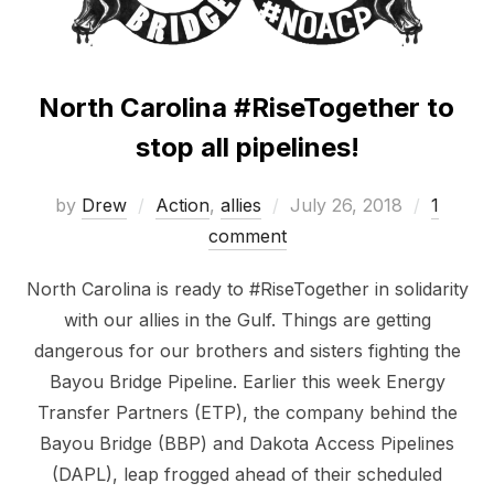
North Carolina #RiseTogether to
stop all pipelines!
Posted
by
Drew
Action
,
allies
July 26, 2018
1
on
comment
North Carolina is ready to #RiseTogether in solidarity
with our allies in the Gulf. Things are getting
dangerous for our brothers and sisters fighting the
Bayou Bridge Pipeline. Earlier this week Energy
Transfer Partners (ETP), the company behind the
Bayou Bridge (BBP) and Dakota Access Pipelines
(DAPL), leap frogged ahead of their scheduled