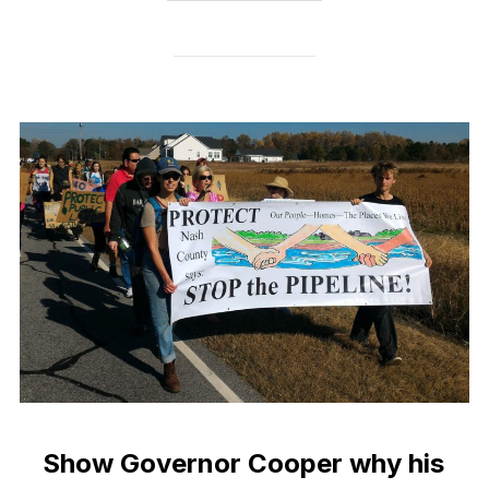
Show Governor Cooper why his