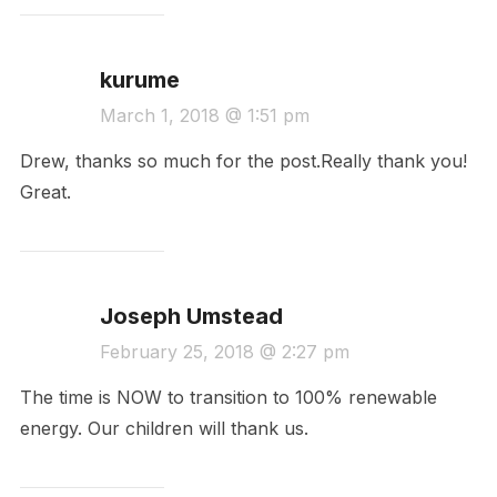
kurume
March 1, 2018 @ 1:51 pm
Drew, thanks so much for the post.Really thank you!
Great.
Joseph Umstead
February 25, 2018 @ 2:27 pm
The time is NOW to transition to 100% renewable
energy. Our children will thank us.