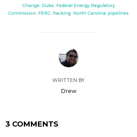
Change
,
Duke
,
Federal Energy Regulatory
Commission
,
FERC
,
fracking
,
North Carolina
,
pipelines
POST AUTHOR
WRITTEN BY
Drew
3 COMMENTS