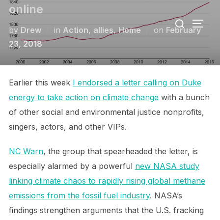
Skip
online
Search
to
TOGG
for:
Posted
by
Drew
in
Action
,
allies
,
Home
on
February
content
on
23, 2018
Earlier this week
I endorsed a letter calling on Duke
energy to take action on climate change
with a bunch
of other social and environmental justice nonprofits,
singers, actors, and other VIPs.
NC Warn
, the group that spearheaded the letter, is
especially alarmed by a powerful
new NASA study
linking climate chaos to rapidly rising global methane
emissions from the fossil fuel industry
. NASA’s
findings strengthen arguments that the U.S. fracking