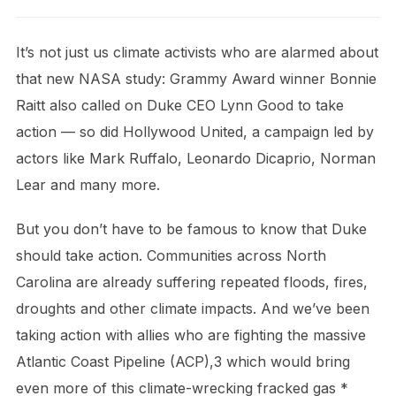
It’s not just us climate activists who are alarmed about
that new NASA study: Grammy Award winner Bonnie
Raitt also called on Duke CEO Lynn Good to take
action — so did Hollywood United, a campaign led by
actors like Mark Ruffalo, Leonardo Dicaprio, Norman
Lear and many more.
But you don’t have to be famous to know that Duke
should take action. Communities across North
Carolina are already suffering repeated floods, fires,
droughts and other climate impacts. And we’ve been
taking action with allies who are fighting the massive
Atlantic Coast Pipeline (ACP),3 which would bring
even more of this climate-wrecking fracked gas *