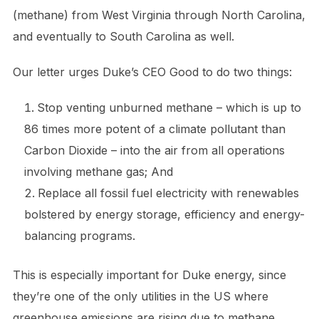
(methane) from West Virginia through North Carolina,
and eventually to South Carolina as well.
Our letter urges Duke’s CEO Good to do two things:
​Stop venting unburned methane – which is up to
86 times more potent of a climate pollutant than
Carbon Dioxide – into the air from all operations
involving methane gas; And
Replace all fossil fuel electricity with renewables
bolstered by energy storage, efficiency and energy-
balancing programs.
This is especially important for Duke energy, since
they’re one of the only utilities in the US where
greenhouse emissions are rising due to methane