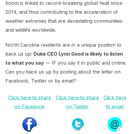
boom is linked to record-breaking global heat since
2014, and thus contributing to the acceleration of
weather extremes that are devastating communities
and wildlife worldwide.
North Carolina residents are in a unique position to
back us up:
Duke CEO Lynn Good is likely to listen
to what you say
— IF you say it in public and online.
Can you back us up by posting about the letter on
Facebook, Twitter or by email?
Click here to share
Click here to share
Click here
on Facebook
on Twitter
to email