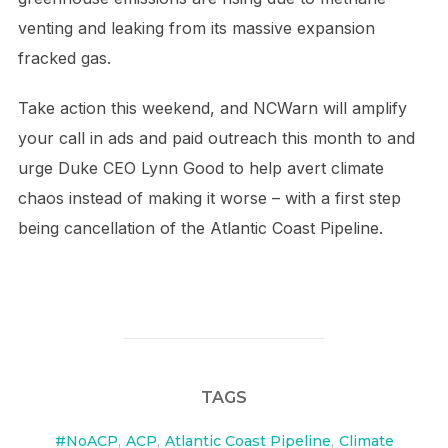
venting and leaking from its massive expansion
fracked gas.
Take action this weekend, and NCWarn will amplify
your call in ads and paid outreach this month to and
urge Duke CEO Lynn Good to help avert climate
chaos instead of making it worse – with a first step
being cancellation of the Atlantic Coast Pipeline.
TAGS
#NoACP
,
ACP
,
Atlantic Coast Pipeline
,
Climate