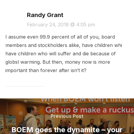
Randy Grant
February 24, 2018 @ 4:05 pm
I assume even 99.9 percent of all of you, board
members and stockholders alike, have children whi
have children who will suffer and die because of
globsl warming. But then, money now is more
important than forever after isn’t it?
Post
navigation
Previous
Previous Post
Post
BOEM goes the dynamite – your