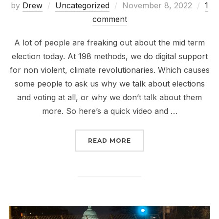
Posted
by
Drew
Uncategorized
November 8, 2022
1
on
comment
A lot of people are freaking out about the mid term
election today. At 198 methods, we do digital support
for non violent, climate revolutionaries. Which causes
some people to ask us why we talk about elections
and voting at all, or why we don’t talk about them
more. So here’s a quick video and …
“OUR GUIDE TO TOTALL
READ MORE