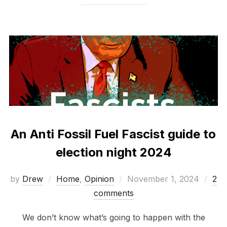
An Anti Fossil Fuel Fascist guide to
election night 2024
Posted
by
Drew
Home
,
Opinion
November 1, 2024
2
on
comments
We don’t know what’s going to happen with the