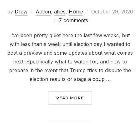
Posted
by
Drew
Action
,
allies
,
Home
October 29, 2020
on
7 comments
I’ve been pretty quiet here the last few weeks, but
with less than a week until election day I wanted to
post a preview and some updates about what comes
next. Specifically what to watch for, and how to
prepare in the event that Trump tries to dispute the
election results or stage a coup …
“WHAT COMES NEXT”
READ MORE