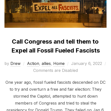
Call Congress and tell them to
Expel all Fossil Fueled Fascists
Posted
by
Drew
Action
,
allies
,
Home
January 6, 2022
on
Comments are Disabled
One year ago, fossil fueled fascists descended on DC
to try and overturn a free and fair election: They
stormed the Capitol, attempted to hunt down
members of Congress and tried to steal the
presidency for Donald Trump. They failed on Jan 6,