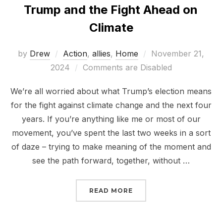
Trump and the Fight Ahead on
Climate
Posted
by
Drew
Action
,
allies
,
Home
November 21,
on
2024
Comments are Disabled
We’re all worried about what Trump’s election means
for the fight against climate change and the next four
years. If you’re anything like me or most of our
movement, you’ve spent the last two weeks in a sort
of daze – trying to make meaning of the moment and
see the path forward, together, without …
“TRUMP AND THE FIGHT
READ MORE