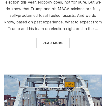
election this year. Nobody does, not for sure. But we
do know that Trump and his MAGA minions are fully
self-proclaimed fossil fueled fascists. And we do
know, based on past experience, what to expect from
Trump and his team on election night and in the …
“AN ANTI FOSSIL FUEL 
READ MORE