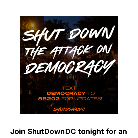
Join ShutDownDC tonight for an