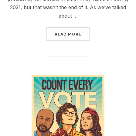
2021, but that wasn’t the end of it. As we’ve talked
about …
“CALL CONGRESS AND T
READ MORE