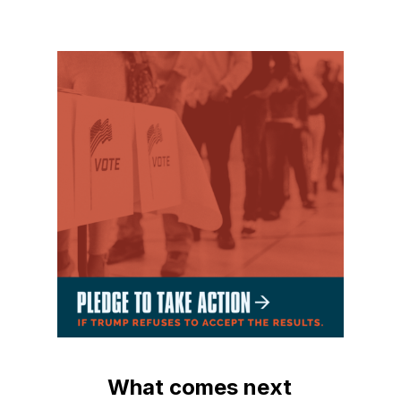
What comes next