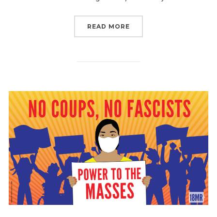
“WE DECIDE. JOIN US S
READ MORE