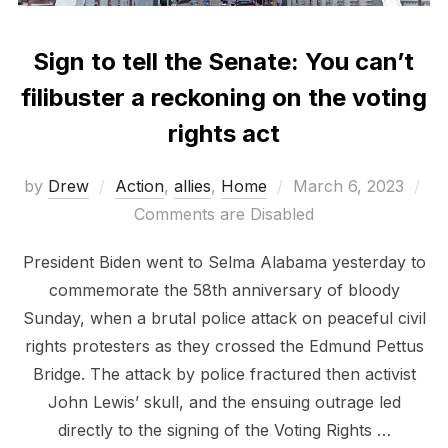
Sign to tell the Senate: You can’t
filibuster a reckoning on the voting
rights act
Posted
by
Drew
Action
,
allies
,
Home
March 6, 2023
on
Comments are Disabled
President Biden went to Selma Alabama yesterday to
commemorate the 58th anniversary of bloody
Sunday, when a brutal police attack on peaceful civil
rights protesters as they crossed the Edmund Pettus
Bridge. The attack by police fractured then activist
John Lewis’ skull, and the ensuing outrage led
directly to the signing of the Voting Rights …