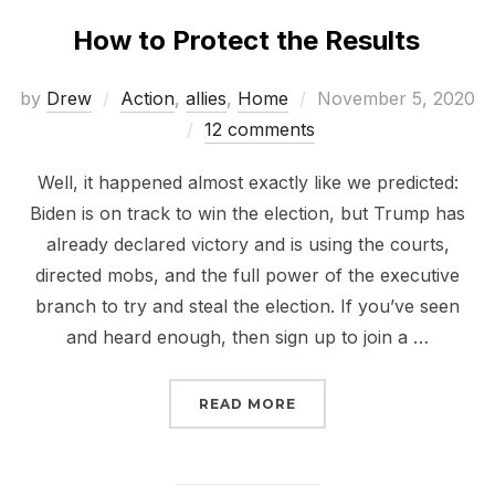
How to Protect the Results
Posted
by
Drew
Action
,
allies
,
Home
November 5, 2020
on
12 comments
Well, it happened almost exactly like we predicted:
Biden is on track to win the election, but Trump has
already declared victory and is using the courts,
directed mobs, and the full power of the executive
branch to try and steal the election. If you’ve seen
and heard enough, then sign up to join a …
“HOW TO PROTECT THE
READ MORE