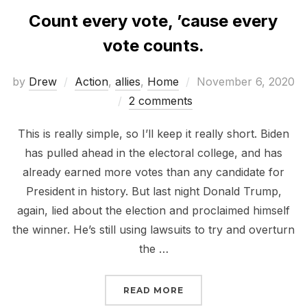
Count every vote, ’cause every
vote counts.
Posted
by
Drew
Action
,
allies
,
Home
November 6, 2020
on
2 comments
This is really simple, so I’ll keep it really short. Biden
has pulled ahead in the electoral college, and has
already earned more votes than any candidate for
President in history. But last night Donald Trump,
again, lied about the election and proclaimed himself
the winner. He’s still using lawsuits to try and overturn
the …
“COUNT EVERY VOTE, ’
READ MORE