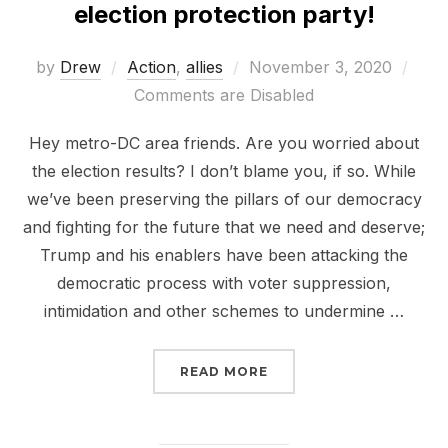
election protection party!
Posted
by
Drew
Action
,
allies
November 3, 2020
on
Comments are Disabled
Hey metro-DC area friends. Are you worried about
the election results? I don’t blame you, if so. While
we’ve been preserving the pillars of our democracy
and fighting for the future that we need and deserve;
Trump and his enablers have been attacking the
democratic process with voter suppression,
intimidation and other schemes to undermine …
“JOIN SHUTDOWNDC TO
READ MORE