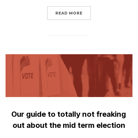
“SIGN TO TELL THE SEN
READ MORE
Our guide to totally not freaking
out about the mid term election