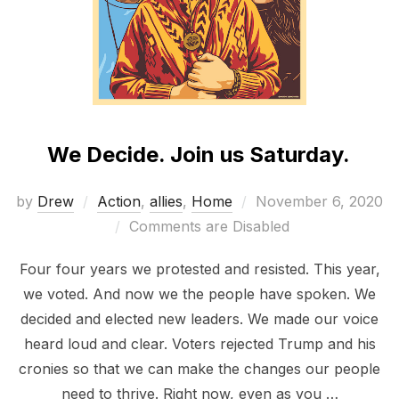
We Decide. Join us Saturday.
Posted
by
Drew
Action
,
allies
,
Home
November 6, 2020
on
Comments are Disabled
Four four years we protested and resisted. This year,
we voted. And now we the people have spoken. We
decided and elected new leaders. We made our voice
heard loud and clear. Voters rejected Trump and his
cronies so that we can make the changes our people
need to thrive. Right now, even as you …