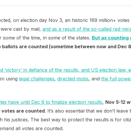
ted, on election day Nov 3, an historic 169 million+ votes
 were cast by mail,
and as a result of the so-called red-mir
 some of the time, in some of the states.
But as counting 
e ballots are counted (sometime between now and Dec 8)
 ‘victory’ in defiance of the results, and US election law, 
en using
legal challenges
,
directed mobs
, and
the full powe
ates have until Dec 8 to finalize election results
,
Nov 5-12 wi
l votes are counted
. It’s also essential that we don’t leav
his justices. The best way to protect the results is for citi
emand all votes are counted.