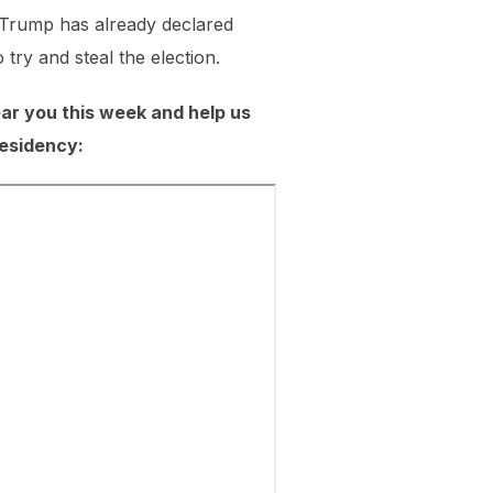
ut Trump has already declared
try and steal the election.
near you this week and help us
residency: