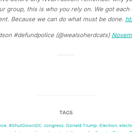
our group, this is who you rely on. We got each
oment. Because we can do what must be done.
ht
son #defundpolice (@wealsoherdcats)
Novemb
TAGS
nce
,
#ShutDownDC
,
congress
,
Donald Trump
,
Election
,
elect