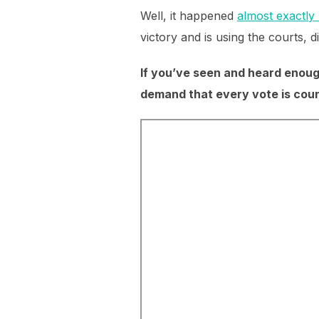
Well, it happened
almost exactly 
victory and is using the courts, 
If you’ve seen and heard enough
demand that every vote is coun