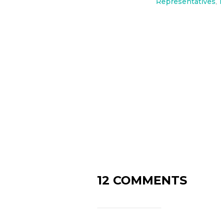
Representatives
,
12 COMMENTS