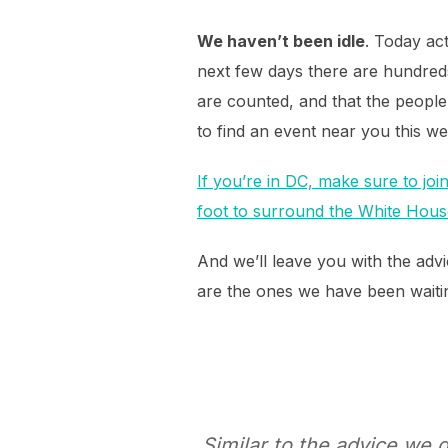
We haven’t been idle
. Today act
next few days there are hundred
are counted, and that the peopl
to find an event near you this we
If you’re in DC, make sure to jo
foot to surround the White Hous
And we’ll leave you with the adv
are the ones we have been waiting
Similar to the advice we