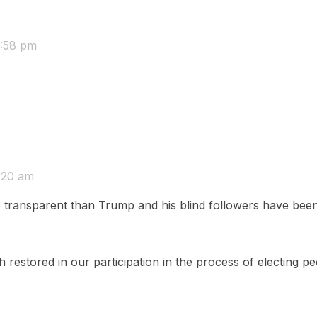
:58 pm
:20 am
ansparent than Trump and his blind followers have been d
 restored in our participation in the process of electing peo