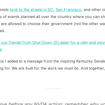
ivists
took to the streets in DC
,
San Francisco
, and other c
s of events planned all over the country where you can sh
e are allowed to choose their government (not the other 
ek.
in our friends from Shut Down DC again for a rally and movi
e
ice I added to a message from the inspiring Kentucky Sena
 for. We are built for the work we must do. And together, I s
 give before any NVDA action: remember why you