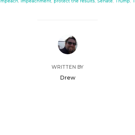
impeach
,
impeachment
,
protect the results
,
Senate
,
Trump
,
T
POST AUTHOR
WRITTEN BY
Drew