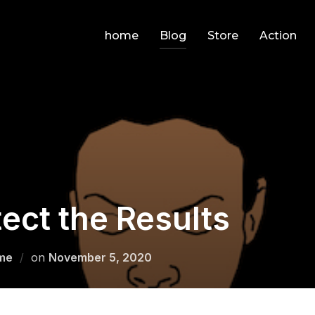
home
Blog
Store
Action
ect the Results
Posted
me
on
November 5, 2020
on