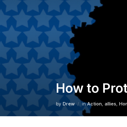
Skip
to
content
How to Prot
by
Drew
in
Action
,
allies
,
Ho