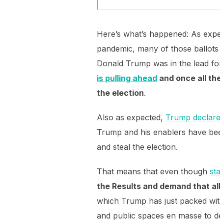
Here’s what’s happened: As expec
pandemic, many of those ballots
Donald Trump was in the lead for
is pulling ahead
and once all th
the election
.
Also as expected,
Trump declared
Trump and his enablers have be
and steal the election.
That means that even though
st
the Results and demand that al
which Trump has just packed with 
and public spaces en masse to d