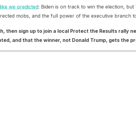
like we predicted
: Biden is on track to win the election, b
directed mobs, and the full power of the executive branch to 
, then sign up to join a local Protect the Results rally 
ted, and that the winner, not Donald Trump, gets the p