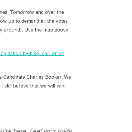
ities. Tomorrow and over the
ow up to demand all the votes
way around). Use the map above
ng action by bike, car, or on
te Candidate Charles Booker. We
till believe that we will win:
’re here. Feel your body.