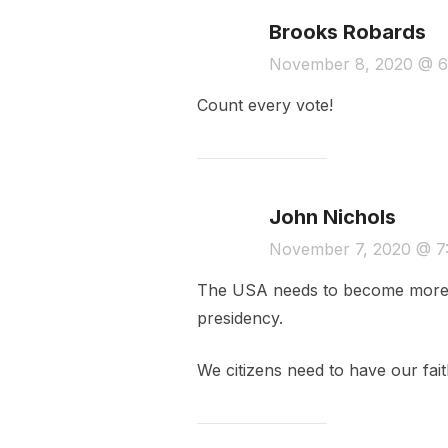
Brooks Robards
November 8, 2020 @ 6
Count every vote!
John Nichols
November 7, 2020 @ 7
The USA needs to become more tr
presidency.
We citizens need to have our faith