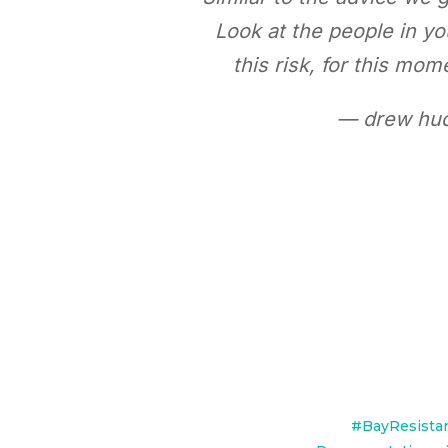
Look at the people in y
this risk, for this m
— drew hud
#BayResista