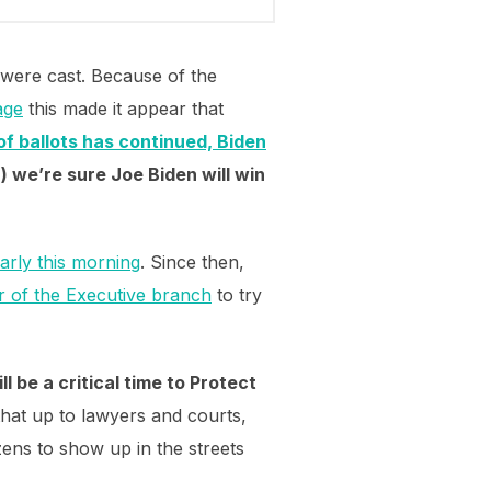
 were cast. Because of the
age
this made it appear that
of ballots has continued, Biden
 we’re sure Joe Biden will win
early this morning
. Since then,
r of the Executive branch
to try
ll be a critical time to Protect
e that up to lawyers and courts,
zens to show up in the streets