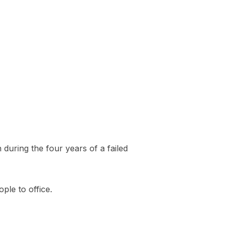
uring the four years of a failed
ple to office.