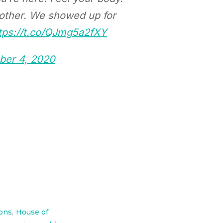
 other. We showed up for
tps://t.co/QJmg5a2fXY
er 4, 2020
ions
,
House of