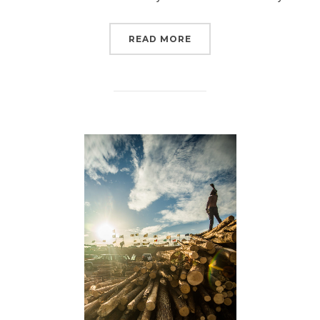
“7 YEARS AGO WAS THE 
READ MORE