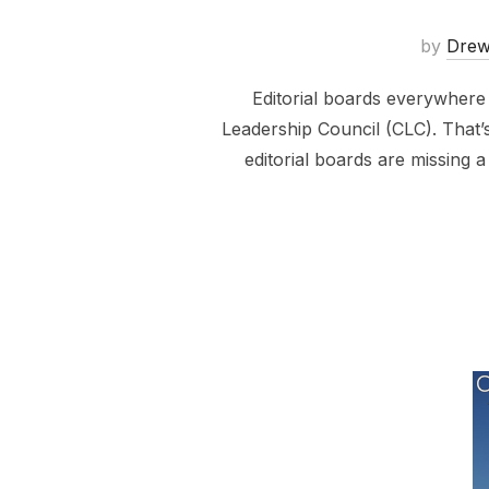
by
Dre
Editorial boards everywhere
Leadership Council (CLC). That’s
editorial boards are missing 