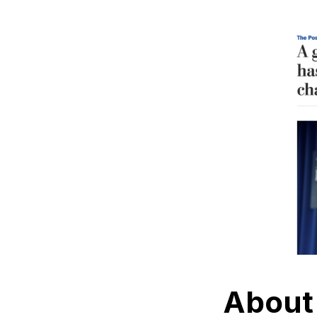
About