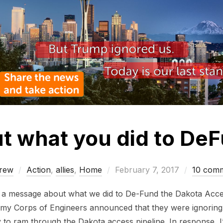
t what you did to D
Posted
rew
Action
,
allies
,
Home
February 7, 2017
10 com
on
u a message about what we did to De-Fund the Dakota Acce
y Corps of Engineers announced that they were ignoring t
to ram through the Dakota access pipeline. In response, 