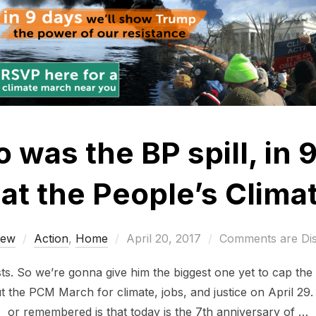
 was the BP spill, in 
at the People’s Clim
Posted
rew
Action
,
Home
April 20, 2017
Comments are Di
on
. So we’re gonna give him the biggest one yet to cap the f
t the PCM March for climate, jobs, and justice on April 29
or remembered is that today is the 7th anniversary of …