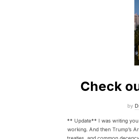
Check ou
by
D
** Update** I was writing yo
working. And then Trump’s Arm
treaties, and common decency 