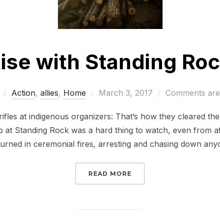
ise with Standing Ro
Posted
Action
,
allies
,
Home
March 3, 2017
Comments are 
on
d rifles at indigenous organizers: That’s how they cleared t
 at Standing Rock was a hard thing to watch, even from a
urned in ceremonial fires, arresting and chasing down a
“RISE WITH STANDING 
READ MORE