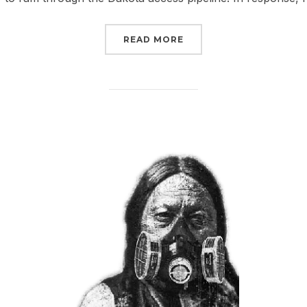
“CHECK OUT WHAT YOU
READ MORE