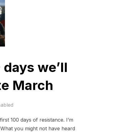
9 days we’ll
ate March
sabled
irst 100 days of resistance. I’m
. What you might not have heard