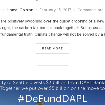
Posted
w
Home
,
Opinion
February 15, 2017
Comments are 
on
 are positively swooning over the dulcet crooning of a new
 right, the carbon tax band is back together! But as usual,
a fundamental truth: Climate change will not be solved by a
“ABOUT THAT REPUBLI
READ MORE