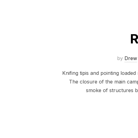
R
by
Drew
Knifing tipis and pointing loade
The closure of the main camp
smoke of structures b