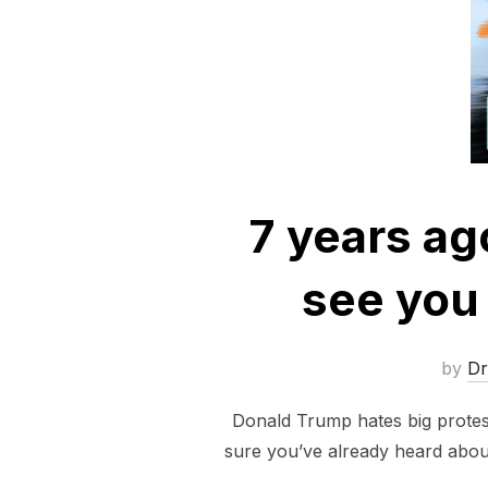
7 years ago
see you 
by
D
Donald Trump hates big protests
sure you’ve already heard abou