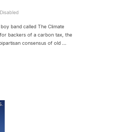
Disabled
 boy band called The Climate
 for backers of a carbon tax, the
 bipartisan consensus of old …
CAN CARBON TAX”