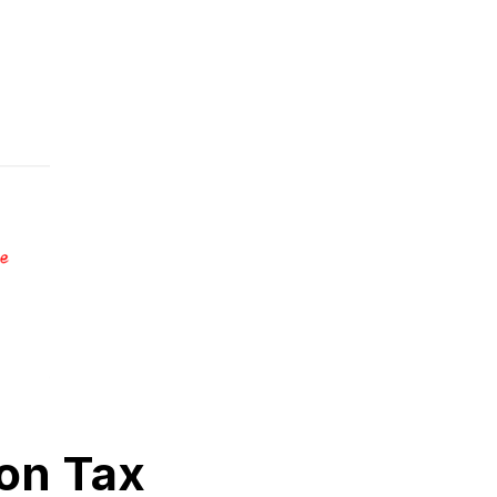
on Tax