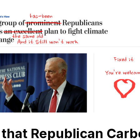
 that Republican Carb