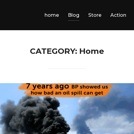
home
Blog
Store
Action
CATEGORY:
Home