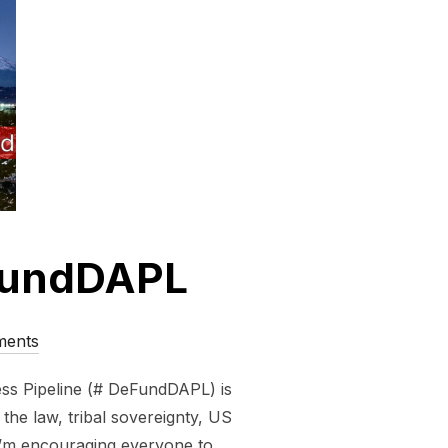
eFundDAPL
ments
ss Pipeline (# DeFundDAPL) is
he law, tribal sovereignty, US
I’m encouraging everyone to …