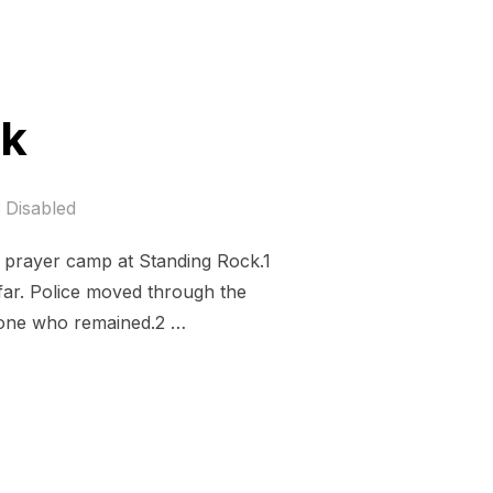
ck
Disabled
he prayer camp at Standing Rock.1
far. Police moved through the
nyone who remained.2 …
ROCK”