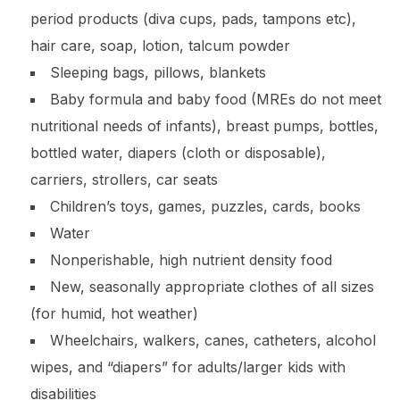
period products (diva cups, pads, tampons etc),
hair care, soap, lotion, talcum powder
Sleeping bags, pillows, blankets
Baby formula and baby food (MREs do not meet
nutritional needs of infants), breast pumps, bottles,
bottled water, diapers (cloth or disposable),
carriers, strollers, car seats
Children’s toys, games, puzzles, cards, books
Water
Nonperishable, high nutrient density food
New, seasonally appropriate clothes of all sizes
(for humid, hot weather)
Wheelchairs, walkers, canes, catheters, alcohol
wipes, and “diapers” for adults/larger kids with
disabilities