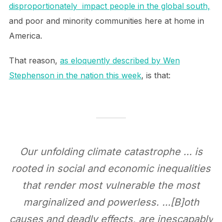
disproportionately impact people in the global south,
and poor and minority communities here at home in
America.
That reason,
as eloquently described by Wen
Stephenson in the nation this week
, is that:
Our unfolding climate catastrophe … is
rooted in social and economic inequalities
that render most vulnerable the most
marginalized and powerless. …[B]oth
causes and deadly effects, are inescapably