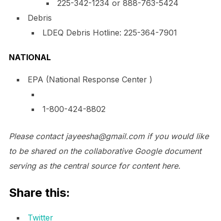
225-342-1234
or 888-763-5424
Debris
LDEQ Debris Hotline:
225-364-7901
NATIONAL
EPA (National Response Center )
1-800-424-8802
Please contact jayeesha@
gmail.com
if you would like
to be shared on the collaborative Google document
serving as the central source for content here.
Share this:
Twitter