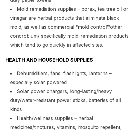
duty paper towels
Mold remediation supplies – borax, tea tree oil or
vinegar are herbal products that eliminate black
mold, as well as commercial “mold control”/other
concrobium/ specifically mold-remediation products
which tend to go quickly in affected sites.
HEALTH AND HOUSEHOLD SUPPLIES
Dehumidifiers, fans, flashlights, lanterns –
especially solar powered
Solar power chargers, long-lasting/heavy
duty/water-resistant power sticks, batteries of all
kinds
Health/wellness supplies – herbal
medicines/tinctures, vitamins, mosquito repellent,