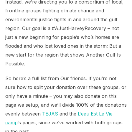
Instead, we’re directing you to a consortium of local,
frontline groups fighting climate change and
environmental justice fights in and around the gulf
region. Our goal is a #AJustHarveyRecovery – not
just a new beginning for people’s who’s homes are
flooded and who lost loved ones in the storm; But a
new start for the region that shows Another Gulf Is
Possible.
So here’s a full list from Our friends. If you’re not
sure how to split your donation over these groups, or
only have a minute – you may also donate on this
page we setup, and we’ll divide 100% of the donations
evenly between
TEJAS
and the
L’eau Est La Vie
camp
‘s pages, since we’ve worked with both groups
in the past.