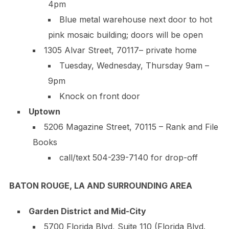
4pm
Blue metal warehouse next door to hot
pink mosaic building; doors will be open
1305 Alvar Street, 70117– private home
Tuesday, Wednesday, Thursday 9am –
9pm
Knock on front door
Uptown
5206 Magazine Street, 70115 – Rank and File
Books
call/text
504-239-7140
for drop-off
BATON ROUGE, LA AND SURROUNDING AREA
Garden District and Mid-City
5700 Florida Blvd, Suite 110 (Florida Blvd.