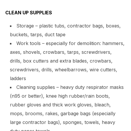
CLEAN UP SUPPLIES
Storage – plastic tubs, contractor bags, boxes,
buckets, tarps, duct tape
Work tools – especially for demolition: hammers,
axes, shovels, crowbars, tarps, screwdrivers,
drills, box cutters and extra blades, crowbars,
screwdrivers, drills, wheelbarrows, wire cutters,
ladders
Cleaning supplies – heavy duty respirator masks
(n95 or better), knee high rubber/rain boots,
rubber gloves and thick work gloves, bleach,
mops, brooms, rakes, garbage bags (especially
large contractor bags), sponges, towels, heavy