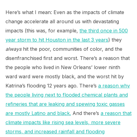
Here’s what I mean: Even as the impacts of climate
change accelerate all around us with devastating
impacts (this was, for example,
the third once in 500
year storm to hit Houston in the last 3 years
) they
always
hit the poor, communities of color, and the
disenfranchised first and worst. There’s a reason that
the people who lived in New Orleans’ lower ninth
ward ward were mostly black, and the worst hit by
Katrina’s flooding 12 years ago. There’s
a reason why
the people living next to flooded chemical plants and
refineries that are leaking and spewing toxic gasses
are mostly Latino and black.
And there’s
a reason that
climate impacts like rising sea levels, more severe
storms, and increased rainfall and flooding