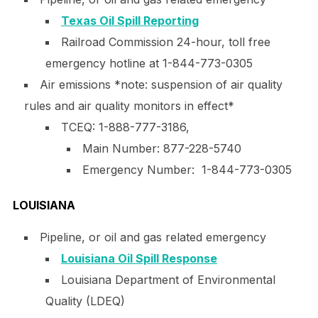
Texas Oil Spill Reporting
Railroad Commission 24-hour, toll free
emergency hotline at 1-844-773-0305
Air emissions *note: suspension of air quality
rules and air quality monitors in effect*
TCEQ: 1-888-777-3186,
Main Number:
877-228-5740
Emergency Number: 1-844-773-0305
LOUISIANA
Pipeline, or oil and gas related emergency
Louisiana Oil Spill Response
Louisiana Department of Environmental
Quality (LDEQ)