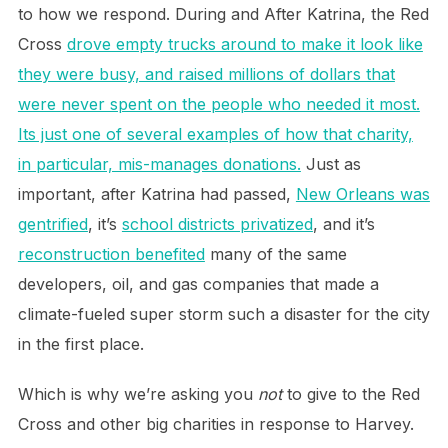
to how we respond. During and After Katrina, the Red
Cross
drove empty trucks around to make it look like
they were busy, and raised millions of dollars that
were never spent on the people who needed it most.
Its just one of several examples of how that charity,
in particular, mis-manages donations.
Just as
important, after Katrina had passed,
New Orleans was
gentrified
, it’s
school districts privatized
, and it’s
reconstruction benefited
many of the same
developers, oil, and gas companies that made a
climate-fueled super storm such a disaster for the city
in the first place.
Which is why we’re asking you
not
to give to the Red
Cross and other big charities in response to Harvey.