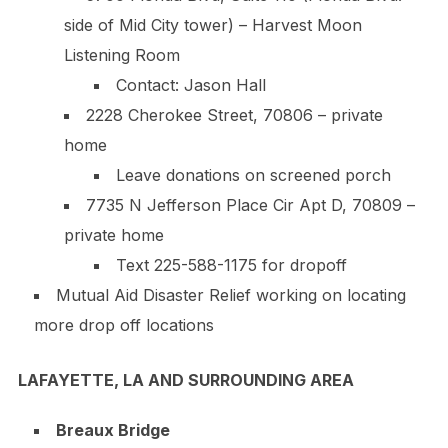
side of Mid City tower) – Harvest Moon
Listening Room
Contact: Jason Hall
2228 Cherokee Street, 70806 – private
home
Leave donations on screened porch
7735 N Jefferson Place Cir Apt D, 70809 –
private home
Text
225-588-1175
for dropoff
Mutual Aid Disaster Relief working on locating
more drop off locations
LAFAYETTE, LA AND SURROUNDING AREA
Breaux Bridge