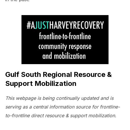
Gulf South Regional Resource &
Support Mobilization
This webpage is being continually updated and is
serving as a central information source for frontline-
to-frontline direct resource & support mobilization.