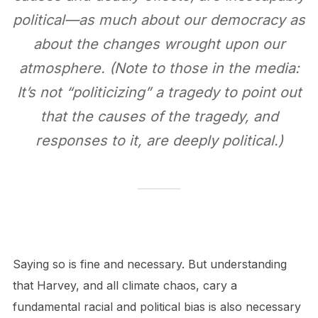
political—as much about our democracy as
about the changes wrought upon our
atmosphere. (Note to those in the media:
It’s not “politicizing” a tragedy to point out
that the causes of the tragedy, and
responses to it, are deeply political.)
Saying so is fine and necessary. But understanding
that Harvey, and all climate chaos, cary a
fundamental racial and political bias is also necessary