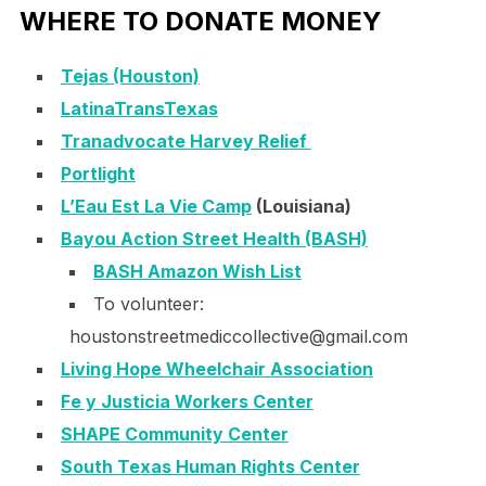
WHERE TO DONATE MONEY
Tejas (Houston)
LatinaTransTexas
Tranadvocate Harvey Relief
Portlight
L’Eau Est La Vie Camp
(Louisiana)
Bayou Action Street Health (BASH)
BASH Amazon Wish List
To volunteer:
houstonstreetmediccollective@
gmail.com
Living Hope Wheelchair Association
Fe y Justicia Workers Center
SHAPE Community Center
South Texas Human Rights Center