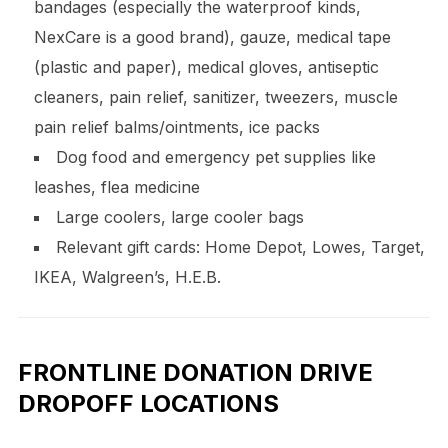
bandages (especially the waterproof kinds,
NexCare is a good brand), gauze, medical tape
(plastic and paper), medical gloves, antiseptic
cleaners, pain relief, sanitizer, tweezers, muscle
pain relief balms/ointments, ice packs
Dog food and emergency pet supplies like
leashes, flea medicine
Large coolers, large cooler bags
Relevant gift cards: Home Depot, Lowes, Target,
IKEA, Walgreen’s, H.E.B.
FRONTLINE DONATION DRIVE
DROPOFF LOCATIONS