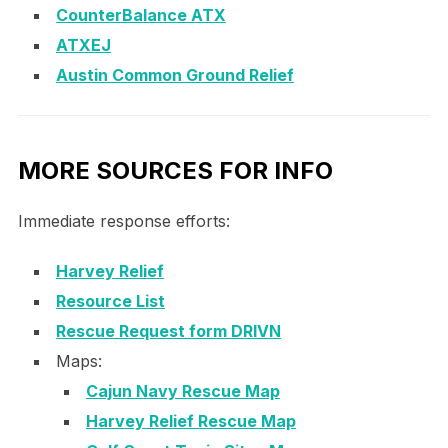
CounterBalance ATX
ATXEJ
Austin Common Ground Relief
MORE SOURCES FOR INFO
Immediate response efforts:
Harvey Relief
Resource List
Rescue Request form DRIVN
Maps:
Cajun Navy Rescue Map
Harvey Relief Rescue Map