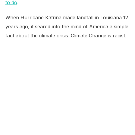
to do
.
When Hurricane Katrina made landfall in Louisiana 12
years ago, it seared into the mind of America a simple
fact about the climate crisis: Climate Change is racist.