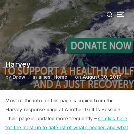
Skip
Search
to
TOGG
for:
content
Harvey
Posted
by
Drew
in
allies
,
Home
on
August 30, 2017
on
Most of the info on this page is copied from the
Harvey response page at Another Gulf Is Possible.
Their page is updated more frequently –
so click here
for the most up to date list of what’s needed and what