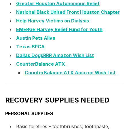
Greater Houston Autonomous Relief
National Black United Front Houston Chapter
Help Harvey Victims on Dialysis
EMERGE Harvey Relief Fund for Youth
Austin Pets Alive
Texas SPCA
Dallas DogsRRR Amazon Wish List
CounterBalance ATX
CounterBalance ATX Amazon Wish List
RECOVERY SUPPLIES NEEDED
PERSONAL SUPPLIES
Basic toiletries – toothbrushes, toothpaste,