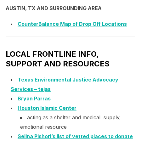
AUSTIN, TX AND SURROUNDING AREA
CounterBalance Map of Drop Off Locations
LOCAL FRONTLINE INFO,
SUPPORT AND RESOURCES
Texas Environmental Justice Advocacy
Services – tejas
Bryan Parras
Houston Islamic Center
acting as a shelter and medical, supply,
emotional resource
Selina Pishori’s list of vetted places to donate