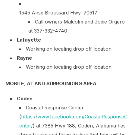
1545 Anse Broussard Hwy, 70517
Call owners Malcolm and Jodie Orgero
at
337-332-4740
Lafayette
Working on locating drop off location
Rayne
Working on locating drop off location
MOBILE, AL AND SURROUNDING AREA
Coden
Coastal Response Center
(
https://www.facebook.com/CoastalResponseC
enter/
) at 7385 Hwy 188, Coden, Alabama has
three trucks and three trailers that they will be