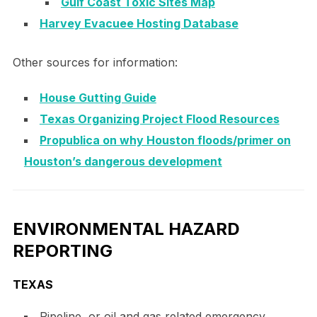
Gulf Coast Toxic Sites Map
Harvey Evacuee Hosting Database
Other sources for information:
House Gutting Guide
Texas Organizing Project Flood Resources
Propublica on why Houston floods/primer on
Houston’s dangerous development
ENVIRONMENTAL HAZARD
REPORTING
TEXAS
Pipeline, or oil and gas related emergency