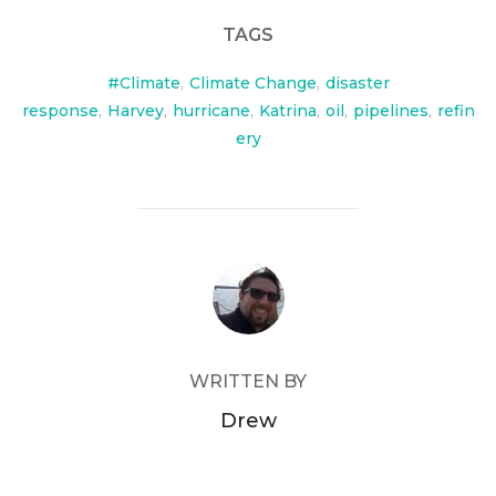
TAGS
#Climate
,
Climate Change
,
disaster
response
,
Harvey
,
hurricane
,
Katrina
,
oil
,
pipelines
,
refin
ery
POST AUTHOR
WRITTEN BY
Drew