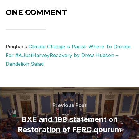
ONE COMMENT
Pingback:
Climate Change is Racist. Where To Donate
For #AJustHarveyRecovery by Drew Hudson –
Dandelion Salad
Post
navigation
Previous
Previous Post
Post
BXE and 198 statement on
Restoration of FERC qourum