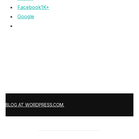
Facebook
1K+
Google
BLOG AT WORDPRESS.COM.