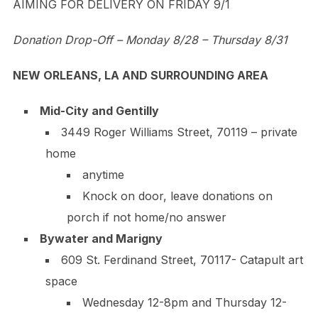
AIMING FOR DELIVERY ON FRIDAY 9/1
Donation Drop-Off – Monday 8/28 – Thursday 8/31
NEW ORLEANS, LA AND SURROUNDING AREA
Mid-City and Gentilly
3449 Roger Williams Street, 70119 – private
home
anytime
Knock on door, leave donations on
porch if not home/no answer
Bywater and Marigny
609 St. Ferdinand Street, 70117- Catapult art
space
Wednesday 12-8pm and Thursday 12-