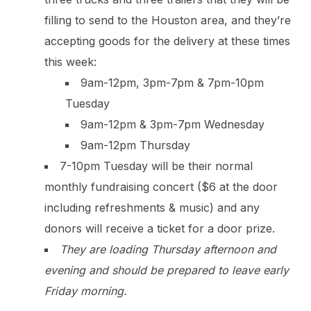
filling to send to the Houston area, and they’re
accepting goods for the delivery at these times
this week:
9am-12pm, 3pm-7pm & 7pm-10pm
Tuesday
9am-12pm & 3pm-7pm Wednesday
9am-12pm Thursday
7-10pm Tuesday will be their normal
monthly fundraising concert ($6 at the door
including refreshments & music) and any
donors will receive a ticket for a door prize.
They are loading Thursday afternoon and
evening and should be prepared to leave early
Friday morning.