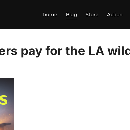
home
Blog
Store
Action
rs pay for the LA wild