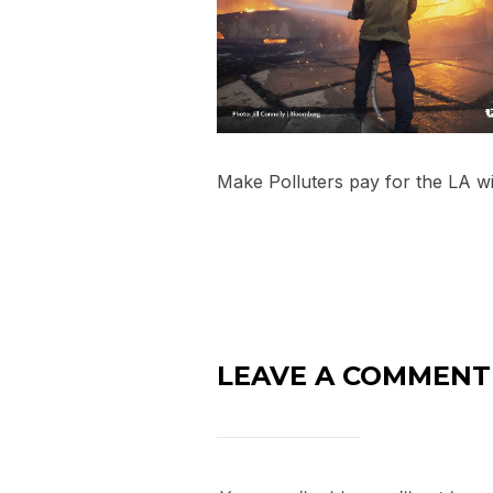
Make Polluters pay for the LA wi
LEAVE A COMMENT