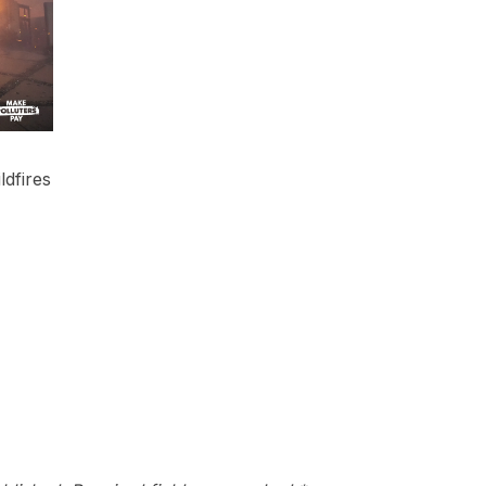
ldfires