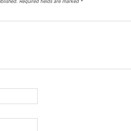
blished.
Required fields are marked
*