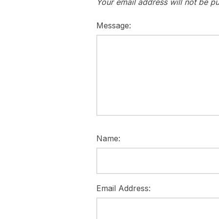
Your email address will not be pu
Message:
Name:
Email Address: