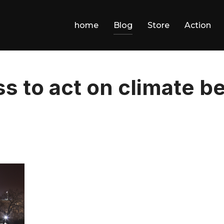
home
Blog
Store
Action
ss to act on climate 