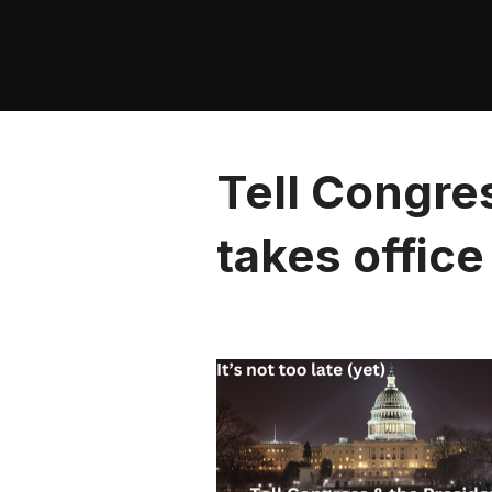
Skip
to
content
Tell Congre
takes office