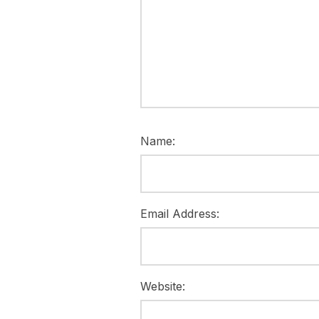
Name:
Email Address:
Website: