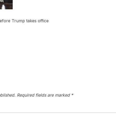
before Trump takes office
blished.
Required fields are marked
*