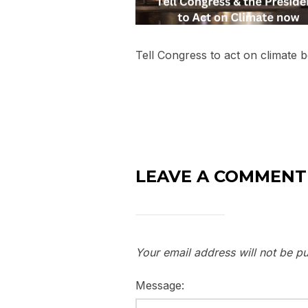
Tell Congress to act on climate 
LEAVE A COMMENT
Your email address will not be pu
Message: