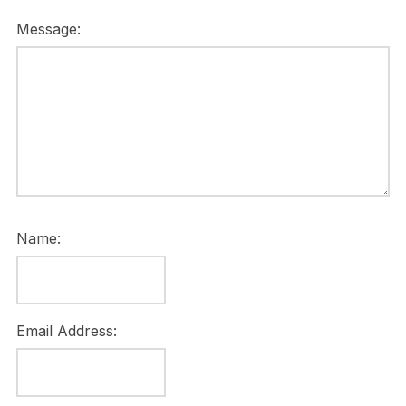
Message:
Name:
Email Address: