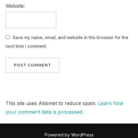
Website:
Save my name, email, and website in this browser for the
next time I comment.
This site uses Akismet to reduce spam.
Learn how
your comment data is processed.
Powered by WordPress