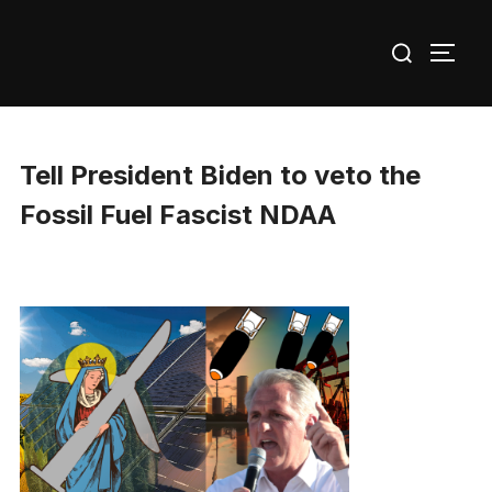
Skip
Search
to
TOGG
for:
content
Tell President Biden to veto the
Fossil Fuel Fascist NDAA