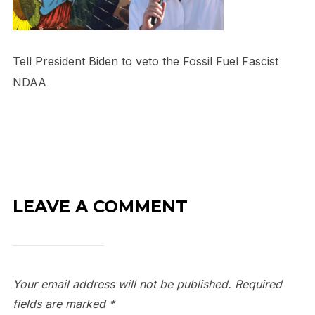
Tell President Biden to veto the Fossil Fuel Fascist
NDAA
LEAVE A COMMENT
Your email address will not be published.
Required
fields are marked
*