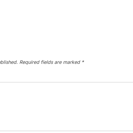
blished.
Required fields are marked
*