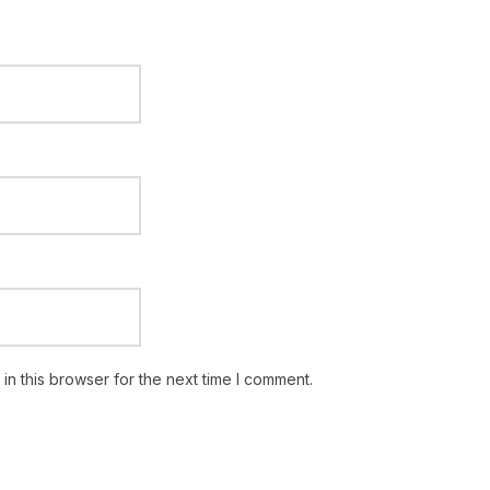
n this browser for the next time I comment.