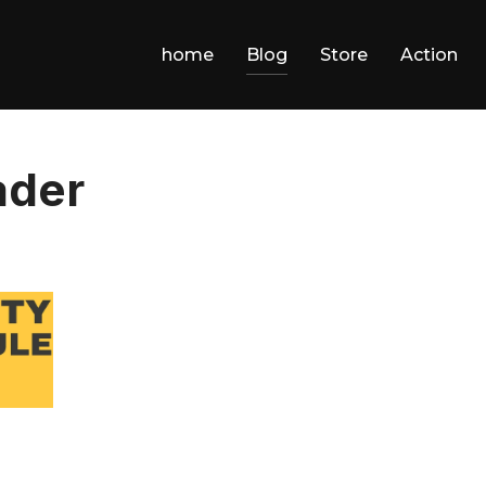
home
Blog
Store
Action
ader