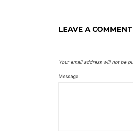
LEAVE A COMMENT
Your email address will not be pu
Message: