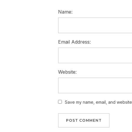
Name:
Email Address:
Website:
Save my name, email, and website i