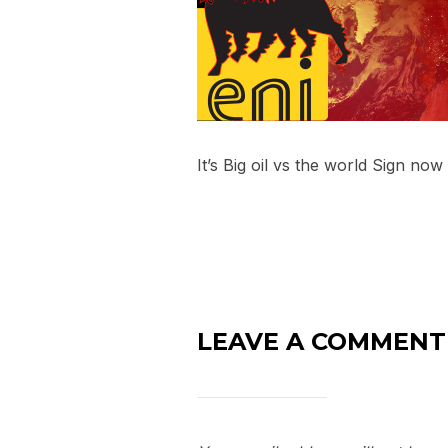
It’s Big oil vs the world Sign now
LEAVE A COMMENT