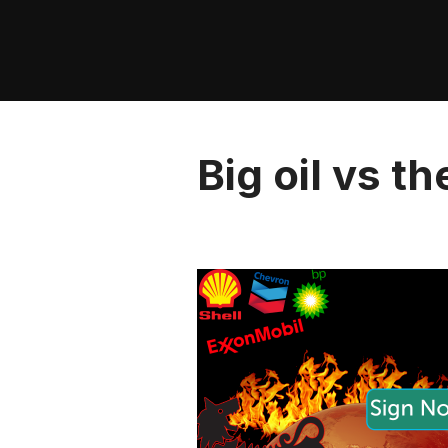
Skip
to
content
Big oil vs t