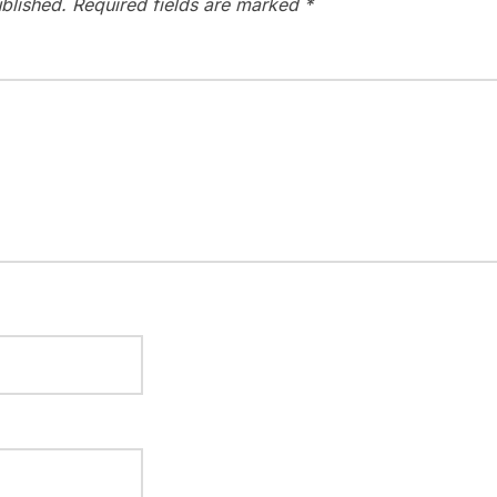
blished.
Required fields are marked
*