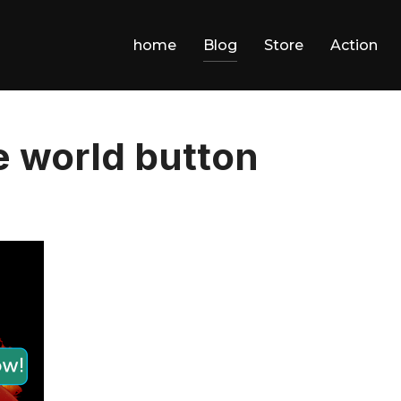
home
Blog
Store
Action
he world button