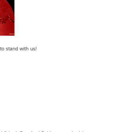
 to stand with us!