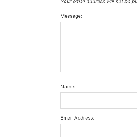
Your email address will not be pu
Message:
Name:
Email Address: