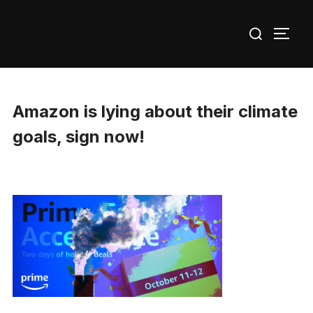
Skip
Search
to
TOGG
for:
content
Amazon is lying about their climate
goals, sign now!