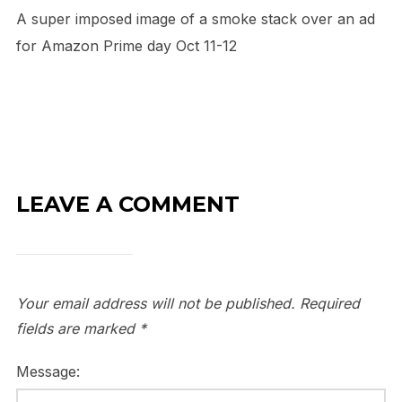
A super imposed image of a smoke stack over an ad
for Amazon Prime day Oct 11-12
LEAVE A COMMENT
Your email address will not be published.
Required
fields are marked
*
Message: