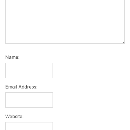
Name:
Email Address:
Website: