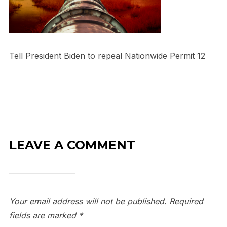
Tell President Biden to repeal Nationwide Permit 12
LEAVE A COMMENT
Your email address will not be published.
Required
fields are marked
*