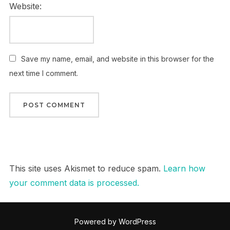
Website:
Save my name, email, and website in this browser for the
next time I comment.
This site uses Akismet to reduce spam.
Learn how
your comment data is processed.
Powered by WordPress