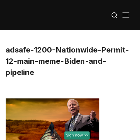
Skip
Search
to
TOGG
for:
content
adsafe-1200-Nationwide-Permit-
12-main-meme-Biden-and-
pipeline