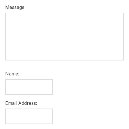
Message:
Name:
Email Address: