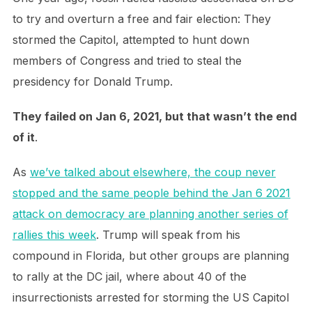
to try and overturn a free and fair election: They
stormed the Capitol, attempted to hunt down
members of Congress and tried to steal the
presidency for Donald Trump.
They failed on Jan 6, 2021, but that wasn’t the end
of it
.
As
we’ve talked about elsewhere, the coup never
stopped and the same people behind the Jan 6 2021
attack on democracy are planning another series of
rallies this week
. Trump will speak from his
compound in Florida, but other groups are planning
to rally at the DC jail, where about 40 of the
insurrectionists arrested for storming the US Capitol