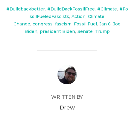
#Buildbackbetter
,
#BuildBackFossilFree
,
#Climate
,
#Fo
ssilFueledFascists
,
Action
,
Climate
Change
,
congress
,
fascism
,
Fossil Fuel
,
Jan 6
,
Joe
Biden
,
president Biden
,
Senate
,
Trump
POST AUTHOR
WRITTEN BY
Drew