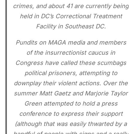
crimes, and about 41 are currently being
held in DC’s Correctional Treatment
Facility in Southeast DC.
Pundits on MAGA media and members
of the insurrectionist caucus in
Congress have called these scumbags
political prisoners, attempting to
downplay their violent actions. Over the
summer Matt Gaetz and Marjorie Taylor
Green attempted to hold a press
conference to express their support
(although that was easily thwarted by a