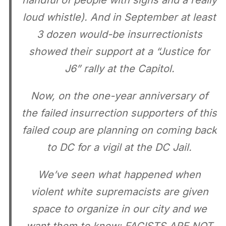
handful of people with signs and a really
loud whistle). And in September at least
3 dozen would-be insurrectionists
showed their support at a “Justice for
J6” rally at the Capitol.
Now, on the one-year anniversary of
the failed insurrection supporters of this
failed coup are planning on coming back
to DC for a vigil at the DC Jail.
We’ve seen what happened when
violent white supremacists are given
space to organize in our city and we