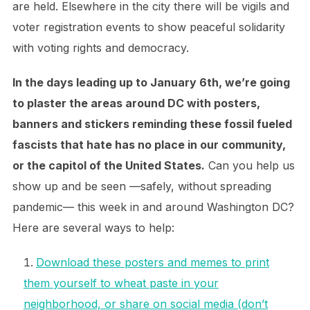
are held. Elsewhere in the city there will be vigils and
voter registration events to show peaceful solidarity
with voting rights and democracy.
In the days leading up to January 6th, we’re going
to plaster the areas around DC with posters,
banners and stickers reminding these fossil fueled
fascists that hate has no place in our community,
or the capitol of the United States.
Can you help us
show up and be seen —safely, without spreading
pandemic— this week in and around Washington DC?
Here are several ways to help:
Download these posters and memes to print
them yourself to wheat paste in your
neighborhood, or share on social media (don’t