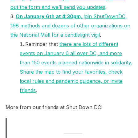
out the form and we’ll send you updates
.
On January 6th at 4:30pm,
join ShutDownDC,
198 methods and dozens of other organizations on
the National Mall for a candlelight vigil
.
Reminder that
there are lots of different
events on January 6 all over DC, and more
than 150 events planned nationwide in solidarity.
Share the map to find your favorites, check
local rules and pandemic guidance, or invite
friends
.
More from our friends at Shut Down DC: