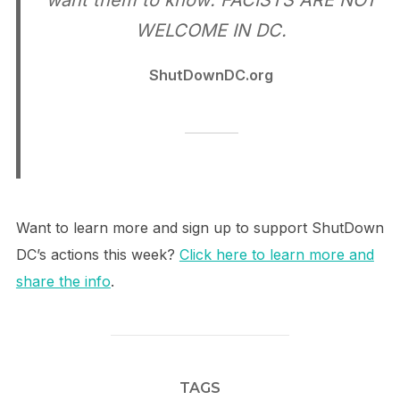
want them to know: FACISTS ARE NOT
WELCOME IN DC.
ShutDownDC.org
Want to learn more and sign up to support ShutDown
DC’s actions this week?
Click here to learn more and
share the info
.
TAGS