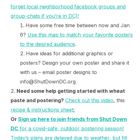
forget local neighborhood facebook groups and
group-chats if you’re in DC)!
Have some free time between now and Jan
6?
Use this map to match your favorite posters
to the desired audience
.
Have ideas for additional graphics or
posters? Design your own poster and share it
with us – email poster designs to
info@ShutDownDC.org
Need some help getting started with wheat
paste and postering?
Check out this video
, this
recipe & instructions sheet
;
Or
Sign up here to join friends from Shut Down
DC
for a covid-safe, outdoor postering session!
Today’s plans are delayed due to weather, but fill