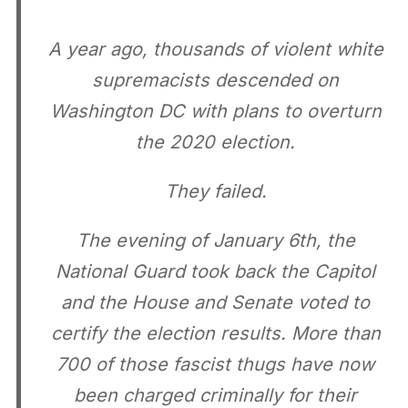
A year ago, thousands of violent white
supremacists descended on
Washington DC with plans to overturn
the 2020 election.
They failed.
The evening of January 6th, the
National Guard took back the Capitol
and the House and Senate voted to
certify the election results. More than
700 of those fascist thugs have now
been charged criminally for their