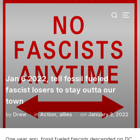
Skip
Search
to
TOGG
for:
content
Jan 6 2022, tell fossil fueled
fascist losers to stay outta our
town
Posted
by
Drew
in
Action
,
allies
on
January 3, 2022
on
One year ago, fossil fueled fascists descended on DC