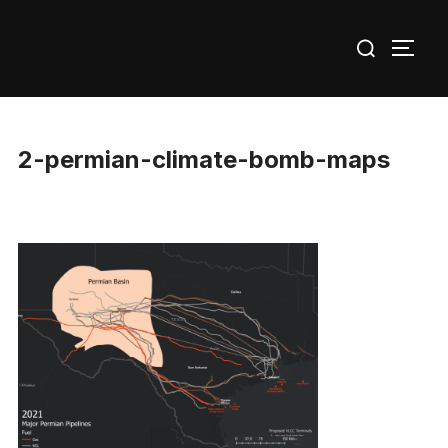
Skip
Search
to
TOGG
for:
content
2-permian-climate-bomb-maps