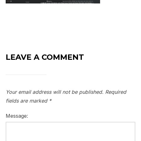
LEAVE A COMMENT
Your email address will not be published.
Required
fields are marked
*
Message: