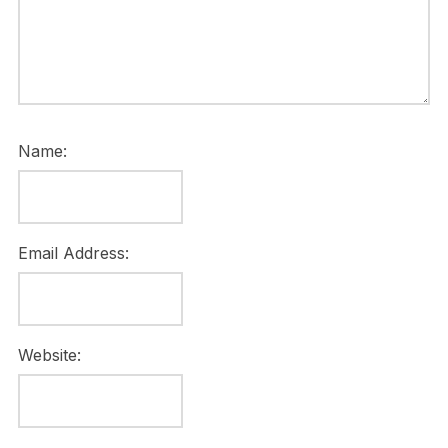
Name:
Email Address:
Website: