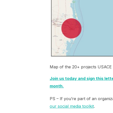
Map of the 20+ projects USACE a
Join us today and sign this let
month.
PS – If you’re part of an organiza
our social media toolkit
.