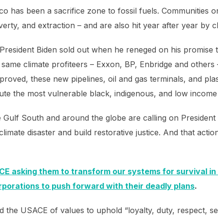
ico has been a sacrifice zone to fossil fuels. Communities 
overty, and extraction – and are also hit year after year by 
 President Biden sold out when he reneged on his promise to
 same climate profiteers – Exxon, BP, Enbridge and others 
pproved, these new pipelines, oil and gas terminals, and pla
llute the most vulnerable black, indigenous, and low incom
 Gulf South and around the globe are calling on President B
limate disaster and build restorative justice. And that acti
CE asking them to transform our systems for survival in t
orporations to push forward with their deadly plans
.
he USACE of values to uphold “loyalty, duty, respect, self