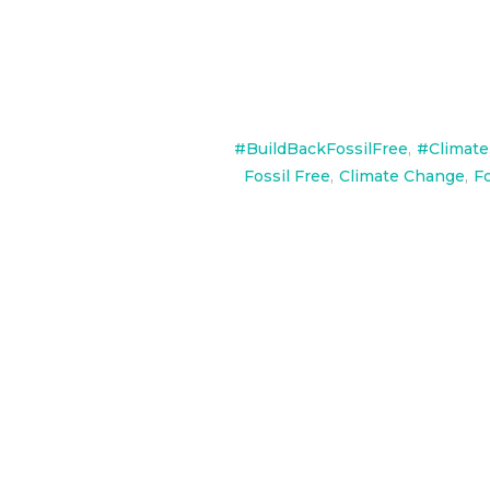
#BuildBackFossilFree
,
#Climate
Fossil Free
,
Climate Change
,
Fo