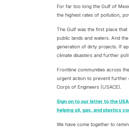
For far too long the Gulf of Mex
the highest rates of pollution, p
The Gulf was the first place that
public lands and waters. And the
generation of dirty projects. If a
climate disasters and further po
Frontline communities across the
urgent action to prevent further c
Corps of Engineers (USACE).
Sign on to our letter to the USA
helping oil, gas, and plastics c
We have come together to remind t