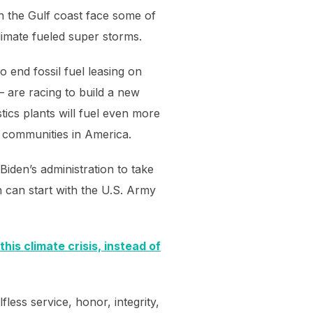
on the Gulf coast face some of
climate fueled super storms.
 end fossil fuel leasing on
– are racing to build a new
stics plants will fuel even more
e communities in America.
iden’s administration to take
on can start with the U.S. Army
his climate crisis, instead of
less service, honor, integrity,