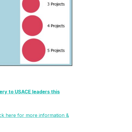
very to USACE leaders this
ick here for more information &