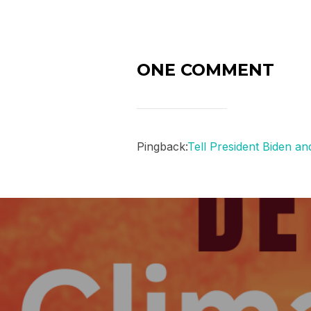
ONE COMMENT
Pingback:
Tell President Biden a
Post
navigation