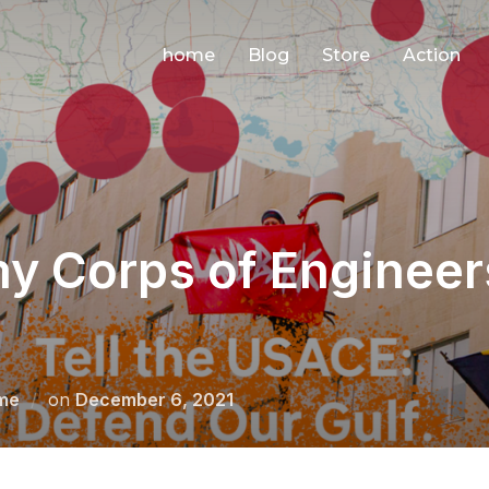
home
Blog
Store
Action
my Corps of Engineer
Posted
me
on
December 6, 2021
on