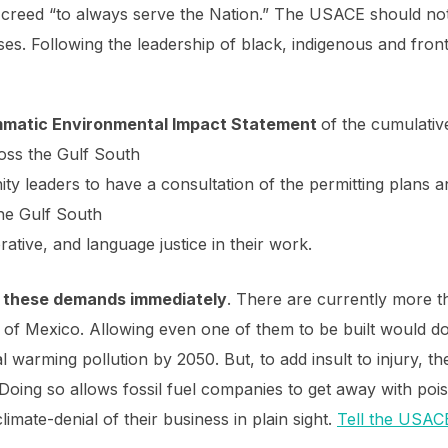
creed “to always serve the Nation.” The USACE should not 
ses. Following the leadership of black, indigenous and frontl
mmatic
Environmental Impact Statement
of the cumulativ
cross the Gulf South
ty leaders to have a consultation of the permitting plans 
the Gulf South
ative, and language justice in their work.
 on these demands immediately
. There are currently more th
of Mexico. Allowing even one of them to be built would do
al warming pollution by 2050. But, to add insult to injury,
 Doing so allows fossil fuel companies to get away with po
limate-denial of their business in plain sight.
Tell the USACE