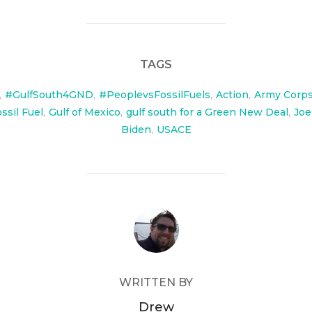
TAGS
,
#GulfSouth4GND
,
#PeoplevsFossilFuels
,
Action
,
Army Corps
ssil Fuel
,
Gulf of Mexico
,
gulf south for a Green New Deal
,
Joe
Biden
,
USACE
POST AUTHOR
WRITTEN BY
Drew