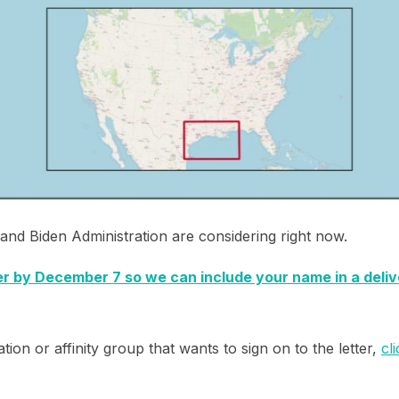
nd Biden Administration are considering right now.
ter by December 7 so we can include your name in a deli
tion or affinity group that wants to sign on to the letter,
cl