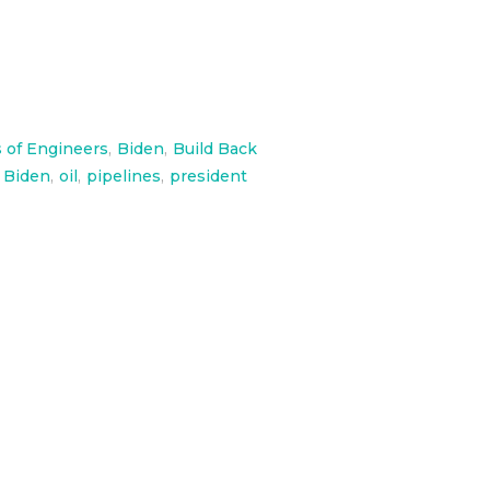
 of Engineers
,
Biden
,
Build Back
 Biden
,
oil
,
pipelines
,
president