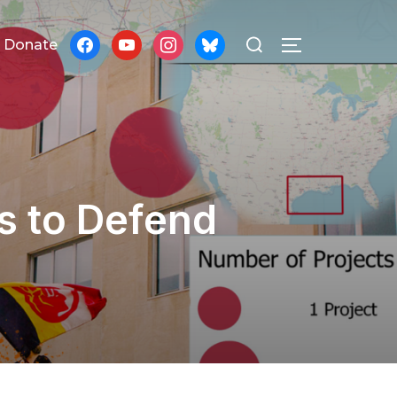
Search
facebook
youtube
instagram
bluesky
Donate
TOGGLE SID
for:
s to Defend