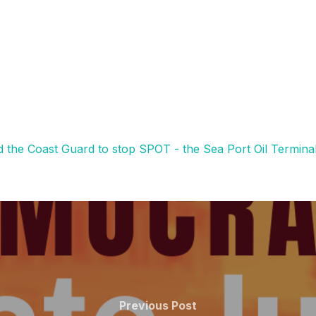
nd the Coast Guard to stop SPOT - the Sea Port Oil Termina
Previous
Previous Post