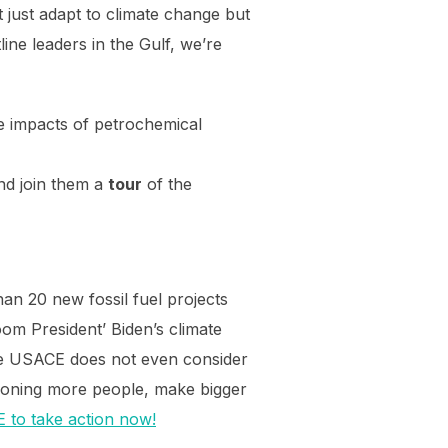
just adapt to climate change but
ine leaders in the Gulf, we’re
e impacts of petrochemical
and join them a
tour
of the
an 20 new fossil fuel projects
om President’ Biden’s climate
 the USACE does not even consider
isoning more people, make bigger
 to take action now!