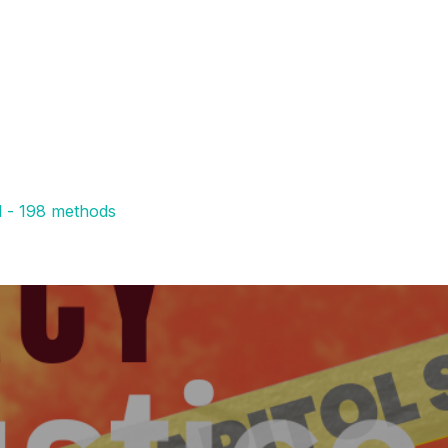
l - 198 methods