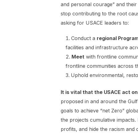
and personal courage” and their 
stop contributing to the root cau
asking for USACE leaders to:
Conduct a
regional
Progra
facilities and infrastructure a
Meet
with frontline communi
frontline communities across 
Uphold environmental, restor
It is vital that the USACE act
proposed in and around the Gulf 
goals to achieve “net Zero” glob
the projects cumulative impacts.
profits, and hide the racism and c