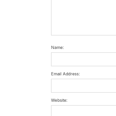
Name:
Email Address:
Website: