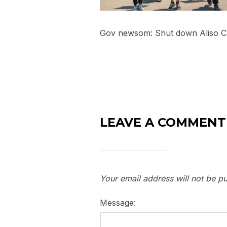
Gov newsom: Shut down Aliso 
LEAVE A COMMENT
Your email address will not be pu
Message: