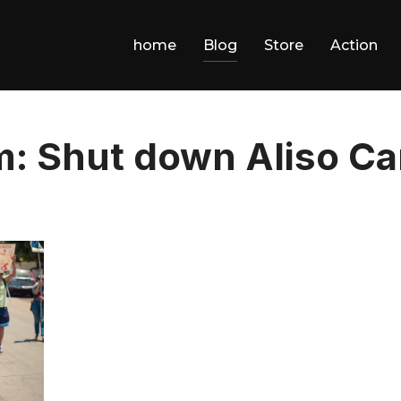
home
Blog
Store
Action
: Shut down Aliso C