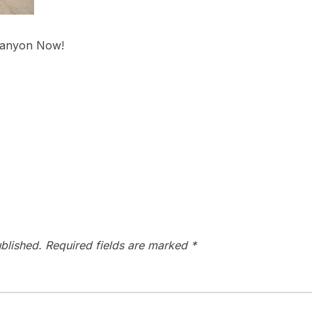
Canyon Now!
blished.
Required fields are marked
*