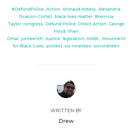
#DefundPolice
,
Action
,
Ahmaud Arbery
,
Alexandria
Ocasion-Cortez
,
black lives matter
,
Breonna
Taylor
,
congress
,
Defund Police
,
Direct Action
,
George
Floyd
,
Ilhan
Omar
,
junteenth
,
Justice
,
legislation
,
M4BL
,
Movement
for Black Lives
,
protest
,
six nineteen
,
sixnineteen
POST AUTHOR
WRITTEN BY
Drew