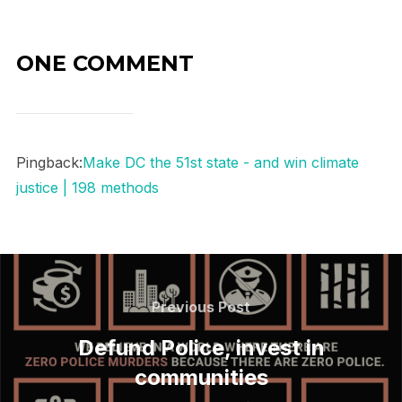
ONE COMMENT
Pingback:
Make DC the 51st state - and win climate
justice | 198 methods
Post
navigation
Previous
Previous Post
Post
Defund Police, invest in
communities