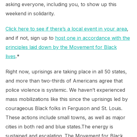
asking everyone, including you, to show up this
weekend in solidarity.
Click here to see if there’s a local event in your area
,
and if not, sign up to
host one in accordance with the
principles laid down by the Movement for Black
lives
.*
Right now, uprisings are taking place in all 50 states,
and more than two-thirds of Americans agree that
police violence is systemic. We haven’t experienced
mass mobilizations like this since the uprisings led by
courageous Black folks in Ferguson and St. Louis.
These actions include small towns, as well as major
cities in both red and blue states.The energy is
sustained and escalating. The Movement for Black