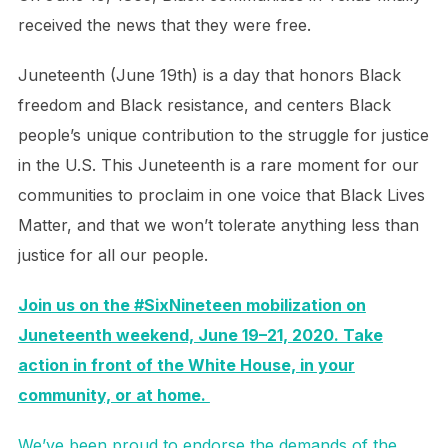
received the news that they were free.
Juneteenth (June 19th) is a day that honors Black
freedom and Black resistance, and centers Black
people’s unique contribution to the struggle for justice
in the U.S. This Juneteenth is a rare moment for our
communities to proclaim in one voice that Black Lives
Matter, and that we won’t tolerate anything less than
justice for all our people.
Join us on the #SixNineteen mobilization on
Juneteenth weekend, June 19–21, 2020. Take
action in front of the White House, in your
community, or at home.
We’ve been proud to endorse the demands of the