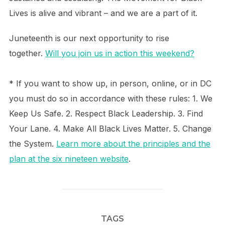
Lives is alive and vibrant – and we are a part of it.
Juneteenth is our next opportunity to rise
together.
Will you join us in action this weekend?
* If you want to show up, in person, online, or in DC
you must do so in accordance with these rules: 1. We
Keep Us Safe. 2. Respect Black Leadership. 3. Find
Your Lane. 4. Make All Black Lives Matter. 5. Change
the System.
Learn more about the principles and the
plan at the six nineteen website
.
TAGS