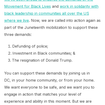
Movement for Black Lives
and
work in solidarity with
black leadership in communities all over the US
where we live
. Now, we are called into action again as
part of the Juneteenth mobilization to support these
three demands:
Defunding of police;
Investment in Black communities; &
The resignation of Donald Trump.
You can support these demands by joining us in
DC, in your home community, or from your home.
We want everyone to be safe, and we want you to
engage in action that matches your level of
experience and ability in this moment. But we are