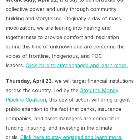
collective power and unity through community
building and storytelling. Originally a day of mass
mobilization, we are leaning into healing and
togetherness to provide comfort and inspiration
during this time of unknown and are centering the
voices of frontline, Indigenous, and POC
leaders.
Click here to stay engaged and learn more.
Thursday, April 23
, we will target financial institutions
across the country. Led by the
Stop the Money
Pipeline Coalition
, this day of action will bring urgent
public attention to the fact that banks, insurance
companies, and asset managers are complicit in
funding, insuring, and investing in the climate
crisis.
Click here to stay engaged and learn more.