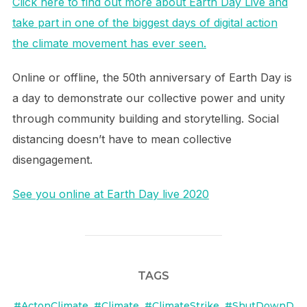
Click here to find out more about Earth Day Live and
take part in one of the biggest days of digital action
the climate movement has ever seen.
Online or offline, the 50th anniversary of Earth Day is
a day to demonstrate our collective power and unity
through community building and storytelling. Social
distancing doesn’t have to mean collective
disengagement.
See you online at Earth Day live 2020
TAGS
#ActonClimate
,
#Climate
,
#ClimateStrike
,
#ShutDownD