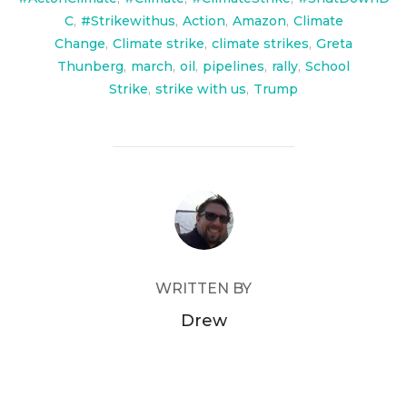
C
,
#Strikewithus
,
Action
,
Amazon
,
Climate
Change
,
Climate strike
,
climate strikes
,
Greta
Thunberg
,
march
,
oil
,
pipelines
,
rally
,
School
Strike
,
strike with us
,
Trump
POST AUTHOR
WRITTEN BY
Drew