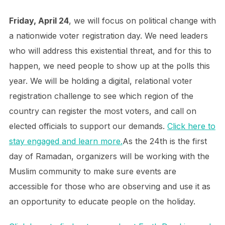
Friday, April 24
, we will focus on political change with
a nationwide voter registration day. We need leaders
who will address this existential threat, and for this to
happen, we need people to show up at the polls this
year. We will be holding a digital, relational voter
registration challenge to see which region of the
country can register the most voters, and call on
elected officials to support our demands.
Click here to
stay engaged and learn more.
As the 24th is the first
day of Ramadan, organizers will be working with the
Muslim community to make sure events are
accessible for those who are observing and use it as
an opportunity to educate people on the holiday.