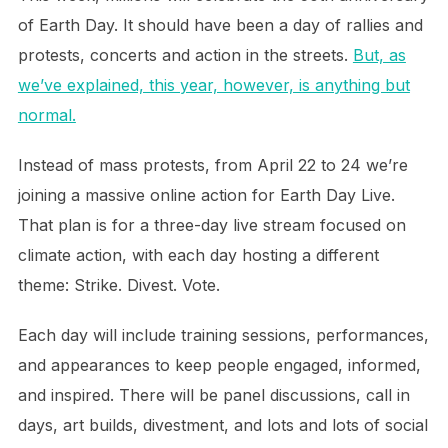
of Earth Day. It should have been a day of rallies and
protests, concerts and action in the streets.
But, as
we’ve explained, this year, however, is anything but
normal.
Instead of mass protests, from April 22 to 24 we’re
joining a massive online action for Earth Day Live.
That plan is for a three-day live stream focused on
climate action, with each day hosting a different
theme: Strike. Divest. Vote.
Each day will include training sessions, performances,
and appearances to keep people engaged, informed,
and inspired. There will be panel discussions, call in
days, art builds, divestment, and lots and lots of social