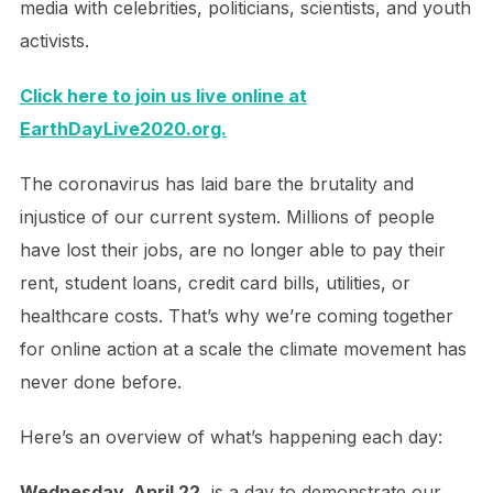
media with celebrities, politicians, scientists, and youth
activists.
Click here to join us live online at
EarthDayLive2020.org.
The coronavirus has laid bare the brutality and
injustice of our current system. Millions of people
have lost their jobs, are no longer able to pay their
rent, student loans, credit card bills, utilities, or
healthcare costs. That’s why we’re coming together
for online action at a scale the climate movement has
never done before.
Here’s an overview of what’s happening each day:
Wednesday, April 22
, is a day to demonstrate our