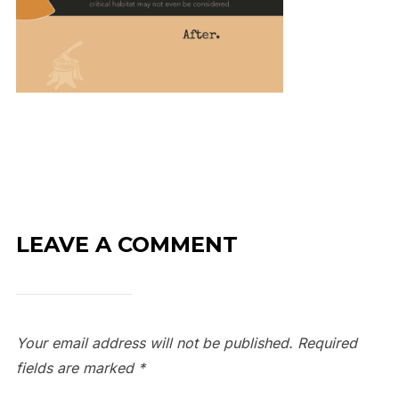
LEAVE A COMMENT
Your email address will not be published.
Required
fields are marked
*