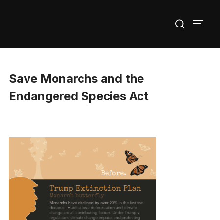
Skip
Search
to
TOGG
for:
content
Save Monarchs and the
Endangered Species Act