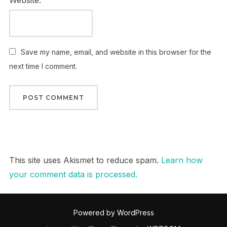
Website:
Save my name, email, and website in this browser for the
next time I comment.
This site uses Akismet to reduce spam.
Learn how
your comment data is processed.
Powered by WordPress