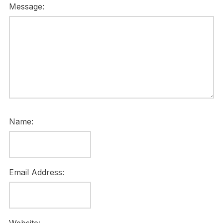
Message:
Name:
Email Address: