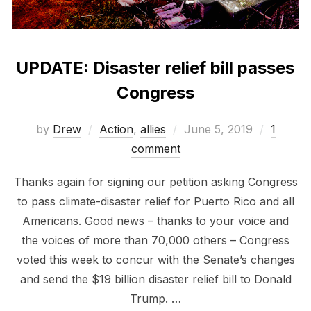
UPDATE: Disaster relief bill passes
Congress
Posted
by
Drew
Action
,
allies
June 5, 2019
1
on
comment
Thanks again for signing our petition asking Congress
to pass climate-disaster relief for Puerto Rico and all
Americans. Good news – thanks to your voice and
the voices of more than 70,000 others – Congress
voted this week to concur with the Senate’s changes
and send the $19 billion disaster relief bill to Donald
Trump. …