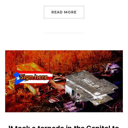
“UPDATE: DISASTER REL
READ MORE