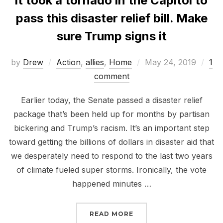
It took a tornado in the Capitol to
pass this disaster relief bill. Make
sure Trump signs it
Posted
by
Drew
Action
,
allies
,
Home
May 24, 2019
1
on
comment
Earlier today, the Senate passed a disaster relief
package that’s been held up for months by partisan
bickering and Trump’s racism. It’s an important step
toward getting the billions of dollars in disaster aid that
we desperately need to respond to the last two years
of climate fueled super storms. Ironically, the vote
happened minutes …
“IT TOOK A TORNADO IN
READ MORE