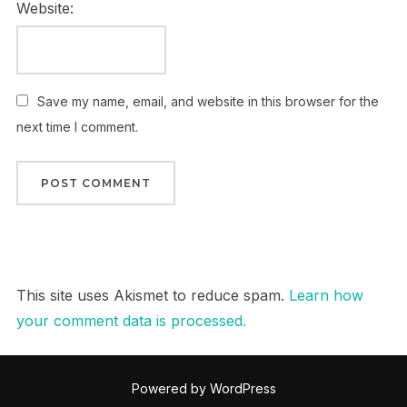
Website:
Save my name, email, and website in this browser for the
next time I comment.
This site uses Akismet to reduce spam.
Learn how
your comment data is processed.
Powered by WordPress