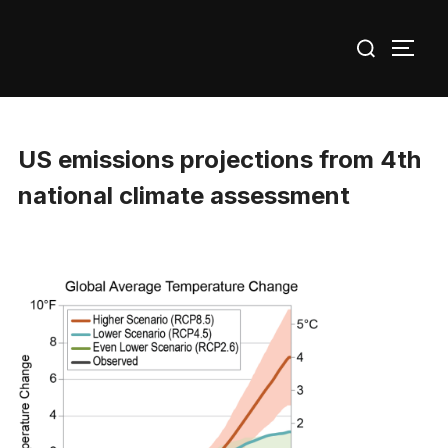
Skip
Search
to
TOGG
for:
content
US emissions projections from 4th
national climate assessment