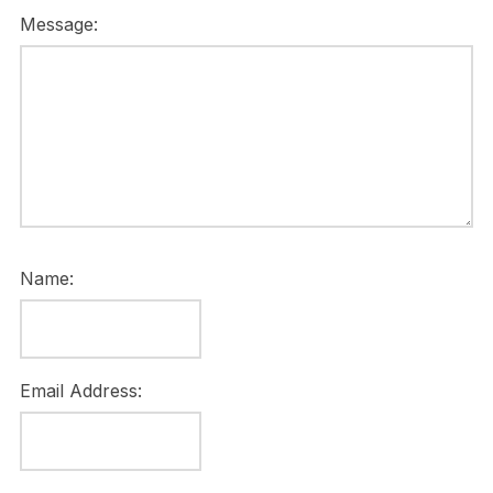
Message:
Name:
Email Address: