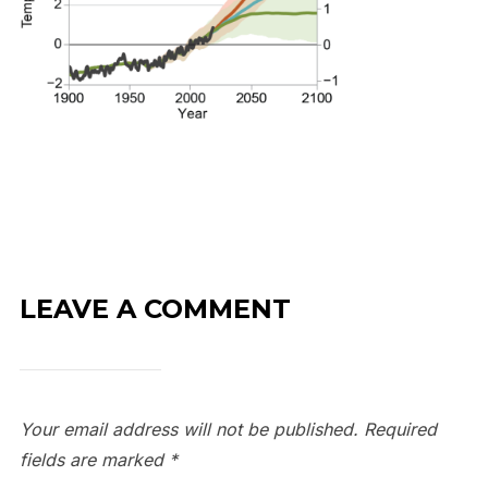
LEAVE A COMMENT
Your email address will not be published.
Required
fields are marked
*