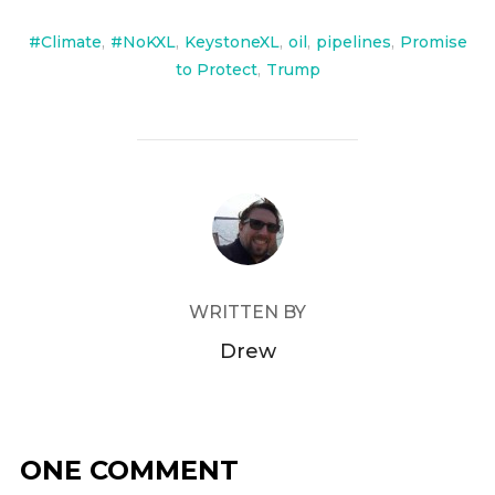
#Climate
,
#NoKXL
,
KeystoneXL
,
oil
,
pipelines
,
Promise
to Protect
,
Trump
POST AUTHOR
WRITTEN BY
Drew
ONE COMMENT