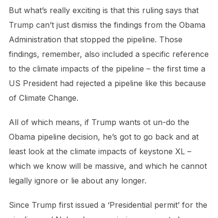
But what’s really exciting is that this ruling says that
Trump can’t just dismiss the findings from the Obama
Administration that stopped the pipeline. Those
findings, remember, also included a specific reference
to the climate impacts of the pipeline – the first time a
US President had rejected a pipeline like this because
of Climate Change.
All of which means, if Trump wants ot un-do the
Obama pipeline decision, he’s got to go back and at
least look at the climate impacts of keystone XL –
which we know will be massive, and which he cannot
legally ignore or lie about any longer.
Since Trump first issued a ‘Presidential permit’ for the