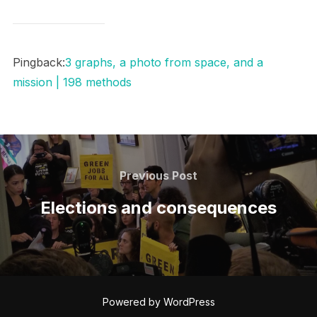
Pingback:
3 graphs, a photo from space, and a
mission | 198 methods
Post
navigation
Previous
Previous Post
Post
Elections and consequences
Powered by WordPress