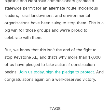
pipeline and Nebraska commissioners granted a
statewide permit for an alternate route Indigenous
leaders, rural landowners, and environmental
organizations have been suing to stop them. This is a
big win for those groups and we’re proud to
celebrate with them.
But, we know that this isn’t the end of the fight to
stop Keystone XL, and that’s why more than 17,000
of us have pledged to take action if construction
begins.
Join us today, sign the pledge to protect
. And
congratulations again on a well-deserved victory.
TAGS