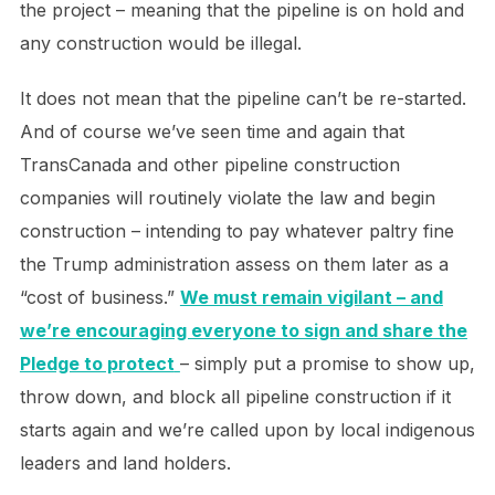
the project – meaning that the pipeline is on hold and
any construction would be illegal.
It does not mean that the pipeline can’t be re-started.
And of course we’ve seen time and again that
TransCanada and other pipeline construction
companies will routinely violate the law and begin
construction – intending to pay whatever paltry fine
the Trump administration assess on them later as a
“cost of business.”
We must remain vigilant – and
we’re encouraging everyone to sign and share the
Pledge to protect
– simply put a promise to show up,
throw down, and block all pipeline construction if it
starts again and we’re called upon by local indigenous
leaders and land holders.