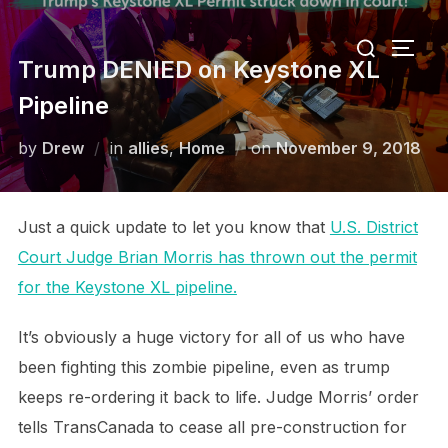
Skip
Search
to
TOGG
for:
Trump DENIED on Keystone XL
content
Pipeline
Posted
by
Drew
in
allies
,
Home
on
November 9, 2018
on
Just a quick update to let you know that
U.S. District
Court Judge Brian Morris has thrown out the permit
for the Keystone XL pipeline.
It’s obviously a huge victory for all of us who have
been fighting this zombie pipeline, even as trump
keeps re-ordering it back to life. Judge Morris’ order
tells TransCanada to cease all pre-construction for