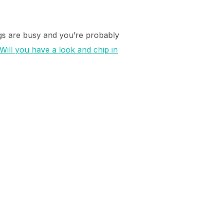
ngs are busy and you’re probably
Will you have a look and chip in