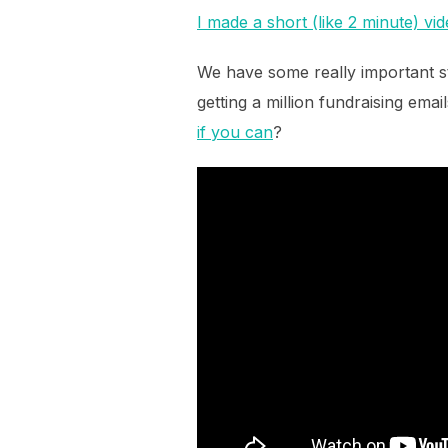
I made a short (like 2 minute) vi
We have some really important st
getting a million fundraising emai
if you can
?