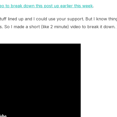
deo to break down this post up earlier this week
.
uff lined up and I could use your support. But I know thi
ls. So I made a short (like 2 minute) video to break it down.