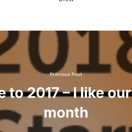
Previous
Previous Post
Post
 to 2017 – I like ou
month