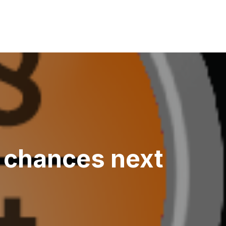
r chances next