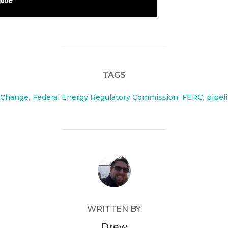
TAGS
 Change
,
Federal Energy Regulatory Commission
,
FERC
,
pipel
POST AUTHOR
WRITTEN BY
Drew