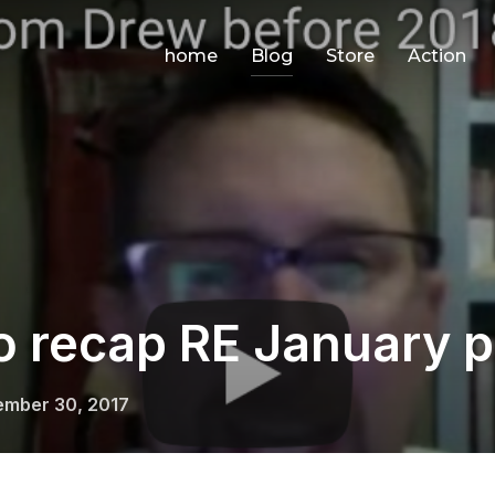
home
Blog
Store
Action
o recap RE January p
ed
mber 30, 2017