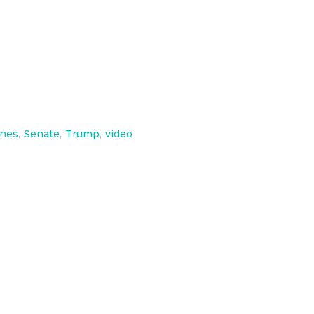
ines
,
Senate
,
Trump
,
video