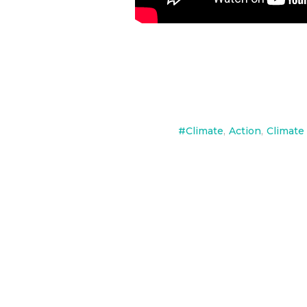
#Climate
,
Action
,
Climate