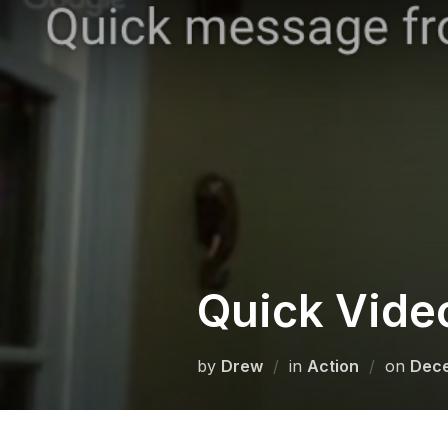
Skip
to
content
Quick Vide
Post
by
Drew
in
Action
on
Dece
on