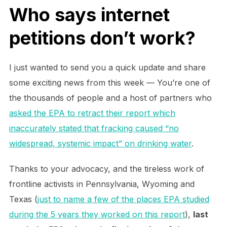
Who says internet
petitions don’t work?
I just wanted to send you a quick update and share
some exciting news from this week — You’re one of
the thousands of people and a host of partners who
asked the EPA to retract their report which
inaccurately stated that fracking caused “no
widespread, systemic impact” on drinking water
.
Thanks to your advocacy, and the tireless work of
frontline activists in Pennsylvania, Wyoming and
Texas (
just to name a few of the places EPA studied
during the 5 years they worked on this report
),
last