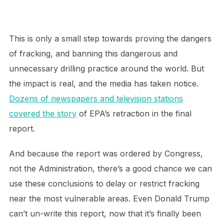
This is only a small step towards proving the dangers
of fracking, and banning this dangerous and
unnecessary drilling practice around the world. But
the impact is real, and the media has taken notice.
Dozens of newspapers and television stations
covered the story
of EPA’s retraction in the final
report.
And because the report was ordered by Congress,
not the Administration, there’s a good chance we can
use these conclusions to delay or restrict fracking
near the most vulnerable areas. Even Donald Trump
can’t un-write this report, now that it’s finally been