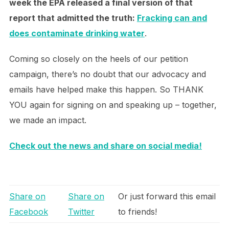
week the EPA released a final version of that
report that admitted the truth:
Fracking can and
does contaminate drinking water
.
Coming so closely on the heels of our petition
campaign, there’s no doubt that our advocacy and
emails have helped make this happen. So THANK
YOU again for signing on and speaking up – together,
we made an impact.
Check out the news and share on social media!
Share on
Share on
Or just forward this email
Facebook
Twitter
to friends!