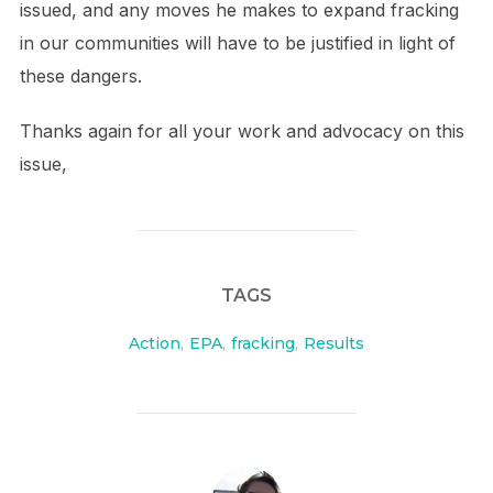
issued, and any moves he makes to expand fracking
in our communities will have to be justified in light of
these dangers.
Thanks again for all your work and advocacy on this
issue,
TAGS
Action
,
EPA
,
fracking
,
Results
POST AUTHOR