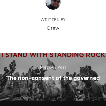
WRITTEN BY
Drew
Post
navigation
Previous
Previous Post
Post
The non-consent of the governed