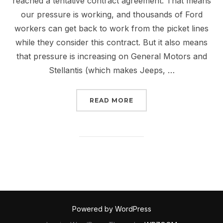
reached a tentative contract agreement. That means
our pressure is working, and thousands of Ford
workers can get back to work from the picket lines
while they consider this contract. But it also means
that pressure is increasing on General Motors and
Stellantis (which makes Jeeps, …
“LET’S WIN A FAIR CO
READ MORE
Powered by WordPress