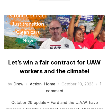
Let’s win a fair contract for UAW
workers and the climate!
Posted
by
Drew
Action
,
Home
October 10, 2023
1
on
comment
October 26 update – Ford and the U.A.W. have