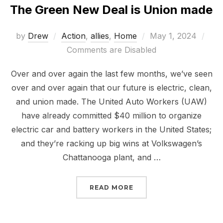
The Green New Deal is Union made
Posted
by
Drew
Action
,
allies
,
Home
May 1, 2024
on
Comments are Disabled
Over and over again the last few months, we’ve seen
over and over again that our future is electric, clean,
and union made. The United Auto Workers (UAW)
have already committed $40 million to organize
electric car and battery workers in the United States;
and they’re racking up big wins at Volkswagen’s
Chattanooga plant, and …
“THE GREEN NEW DEAL 
READ MORE