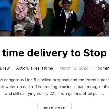
 time delivery to Stop
Posted
Drew
Action
,
allies
,
Home
March 12, 2024
1 comm
on
e dangerous Line 5 pipeline proposal and the threat it pose
esh water on earth. The existing pipeline is bad enough – it’
and still carrying nearly 22 million gallons of oil per …
“JUST IN TIME DELIVERY
READ MORE