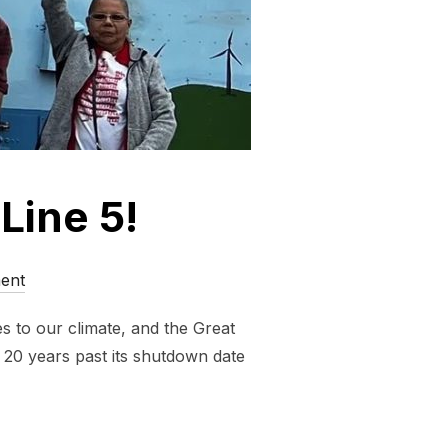
 Line 5!
ent
s to our climate, and the Great
s 20 years past its shutdown date
 TO STOP LINE 5!”