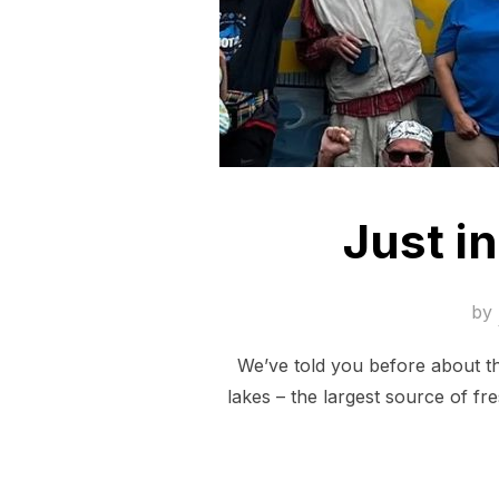
Just in
by
We’ve told you before about th
lakes – the largest source of fr