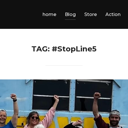
home
Blog
Store
Action
TAG:
#StopLine5