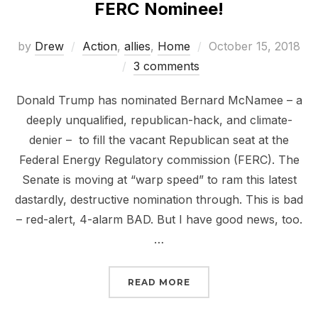
FERC Nominee!
Posted
by
Drew
Action
,
allies
,
Home
October 15, 2018
on
3 comments
Donald Trump has nominated Bernard McNamee – a
deeply unqualified, republican-hack, and climate-
denier – to fill the vacant Republican seat at the
Federal Energy Regulatory commission (FERC). The
Senate is moving at “warp speed” to ram this latest
dastardly, destructive nomination through. This is bad
– red-alert, 4-alarm BAD. But I have good news, too.
…
“NOT ONE MORE CLIMAT
READ MORE