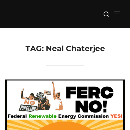
Skip
Search
to
TOGG
for:
content
TAG:
Neal Chaterjee