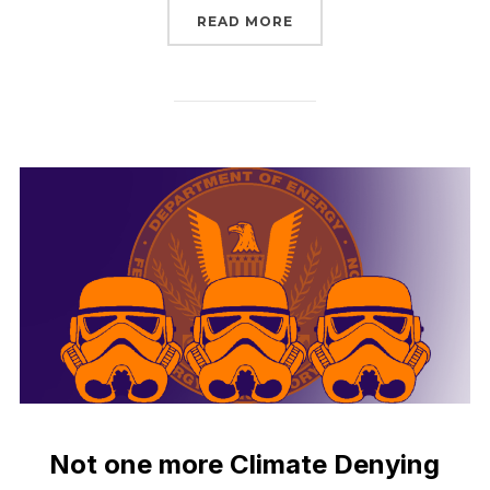
“UP IN THE AIR TO STOP
READ MORE
Not one more Climate Denying