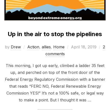
Up in the air to stop the pipelines
Posted
by
Drew
Action
,
allies
,
Home
April 18, 2019
2
on
comments
This morning, I got up early, climbed a ladder 35 feet
up, and perched on top of the front door of the
Federal Energy Regulatory Commission with a banner
that reads “FERC NO, Federal Renewable Energy
Commission YES!” It’s not a 100% safe, or legal way
to make a point. But I thought it was …