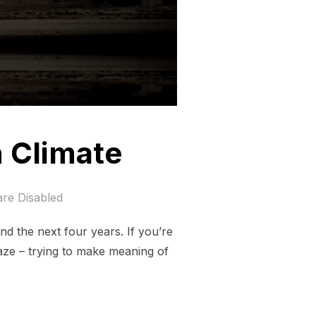
 Climate
re Disabled
nd the next four years. If you’re
aze – trying to make meaning of
 AHEAD ON CLIMATE”