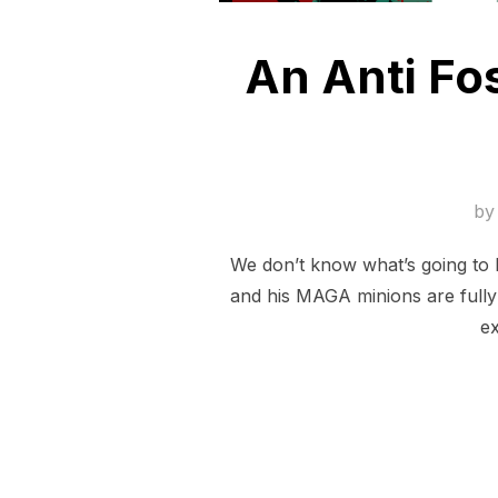
An Anti Fos
b
We don’t know what’s going to 
and his MAGA minions are fully 
ex