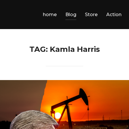
home
Blog
Store
Action
TAG:
Kamla Harris