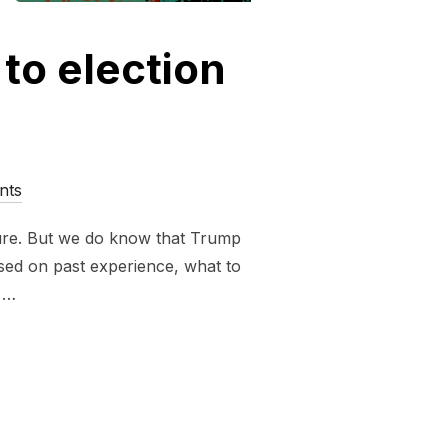
 to election
nts
sure. But we do know that Trump
ased on past experience, what to
e …
FASCIST GUIDE TO ELECTION NIGHT 2024”