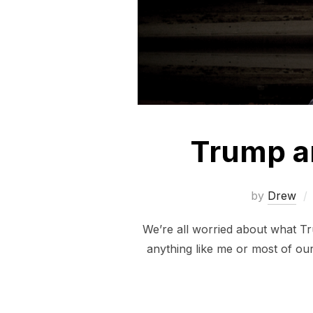
Trump a
by
Drew
We’re all worried about what Tru
anything like me or most of ou