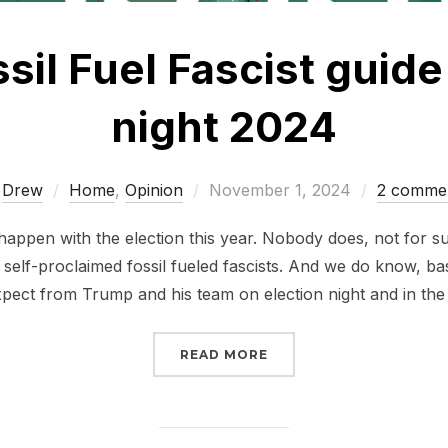
sil Fuel Fascist guide
night 2024
Posted
y
Drew
Home
,
Opinion
November 1, 2024
2 comme
on
happen with the election this year. Nobody does, not for 
self-proclaimed fossil fueled fascists. And we do know, b
pect from Trump and his team on election night and in th
“AN ANTI FOSSIL FUEL 
READ MORE