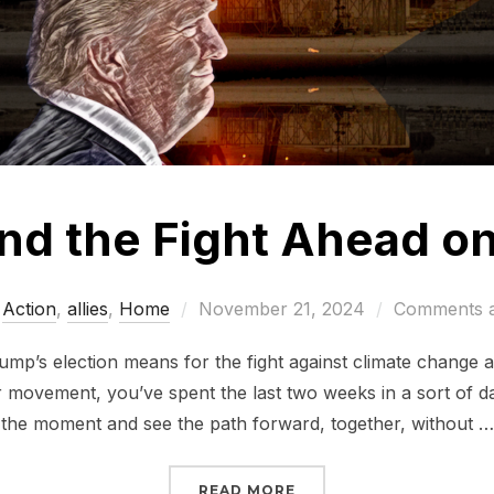
nd the Fight Ahead on
Posted
Action
,
allies
,
Home
November 21, 2024
Comments a
on
mp’s election means for the fight against climate change a
r movement, you’ve spent the last two weeks in a sort of d
the moment and see the path forward, together, without …
“TRUMP AND THE FIGHT
READ MORE