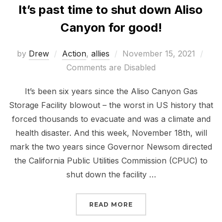
It’s past time to shut down Aliso
Canyon for good!
Posted
by
Drew
Action
,
allies
November 15, 2021
on
Comments are Disabled
It’s been six years since the Aliso Canyon Gas
Storage Facility blowout – the worst in US history that
forced thousands to evacuate and was a climate and
health disaster. And this week, November 18th, will
mark the two years since Governor Newsom directed
the California Public Utilities Commission (CPUC) to
shut down the facility …
“IT’S PAST TIME TO S
READ MORE