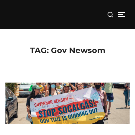
Skip
Search
to
TOGG
for:
content
TAG:
Gov Newsom