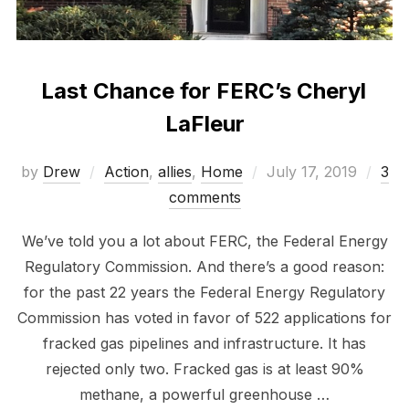
Last Chance for FERC’s Cheryl
LaFleur
Posted
by
Drew
Action
,
allies
,
Home
July 17, 2019
3
on
comments
We’ve told you a lot about FERC, the Federal Energy
Regulatory Commission. And there’s a good reason:
for the past 22 years the Federal Energy Regulatory
Commission has voted in favor of 522 applications for
fracked gas pipelines and infrastructure. It has
rejected only two. Fracked gas is at least 90%
methane, a powerful greenhouse …