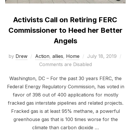
Activists Call on Retiring FERC
Commissioner to Heed her Better
Angels
Posted
by
Drew
Action
,
allies
,
Home
July 18, 2019
on
Comments are Disabled
Washington, DC – For the past 30 years FERC, the
Federal Energy Regulatory Commission, has voted in
favor of 398 out of 400 applications for mostly
fracked gas interstate pipelines and related projects.
Fracked gas is at least 95% methane, a powerful
greenhouse gas that is 100 times worse for the
climate than carbon dioxide …