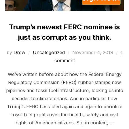
Trump’s newest FERC nominee is
just as corrupt as you think.
Posted
by
Drew
Uncategorized
November 4, 2019
1
on
comment
We’ve written before about how the Federal Energy
Regulatory Commission (FERC) rubber stamps new
pipelines and fossil fuel infrastructure, locking us into
decades fo climate chaos. And in particular how
Trump’s FERC has acted again and again to prioritize
fossil fuel profits over the health, safety and civil
rights of American citizens. So, in context, …