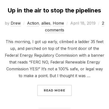
Up in the air to stop the pipelines
Posted
by
Drew
Action
,
allies
,
Home
April 18, 2019
2
on
comments
This morning, I got up early, climbed a ladder 35 feet
up, and perched on top of the front door of the
Federal Energy Regulatory Commission with a banner
that reads “FERC NO, Federal Renewable Energy
Commission YES!” It’s not a 100% safe, or legal way
to make a point. But I thought it was …
“UP IN THE AIR TO STOP
READ MORE