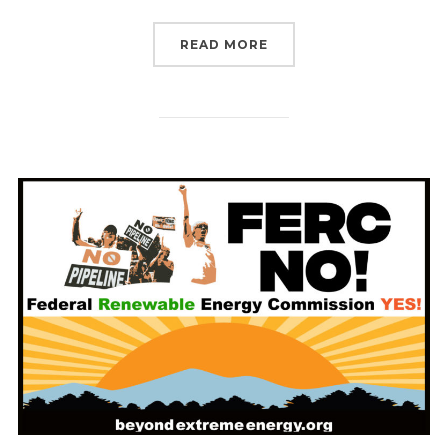
“LAST CHANCE FOR FER
READ MORE