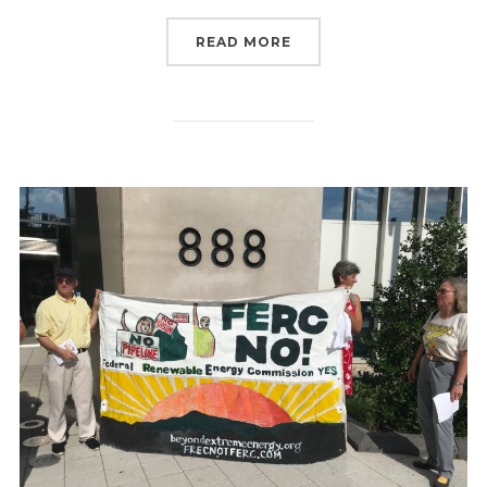
“TRUMP’S NEWEST FERC
READ MORE