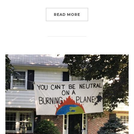
“ACTIVISTS CALL ON R
READ MORE