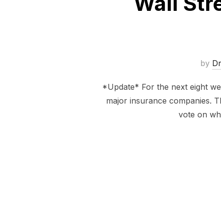
Wall Str
by
D
*Update* For the next eight we
major insurance companies. Thi
vote on whe