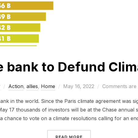
e bank to Defund Cli
Posted
w
Action
,
allies
,
Home
May 16, 2022
Comments are 
on
bank in the world. Since the Paris climate agreement was si
n May 17 thousands of investors will be at the Chase annual 
a chance to vote on a climate resolutions calling for an en
“TELL CHASE BANK TO 
READ MORE