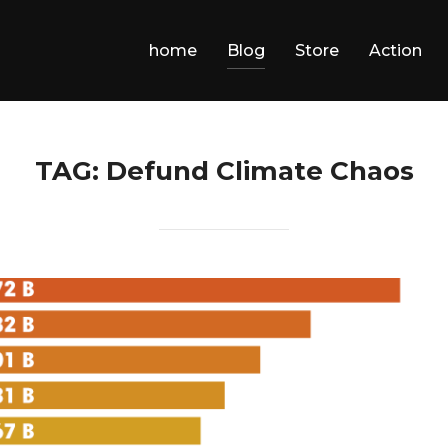
home
Blog
Store
Action
TAG:
Defund Climate Chaos