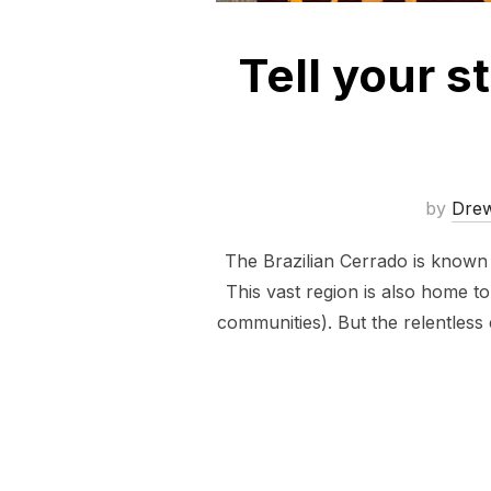
Tell your 
by
Dre
The Brazilian Cerrado is known a
This vast region is also home t
communities). But the relentless