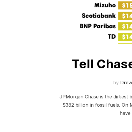
Tell Chas
by
Dre
JPMorgan Chase is the dirtiest 
$382 billion in fossil fuels. O
have 