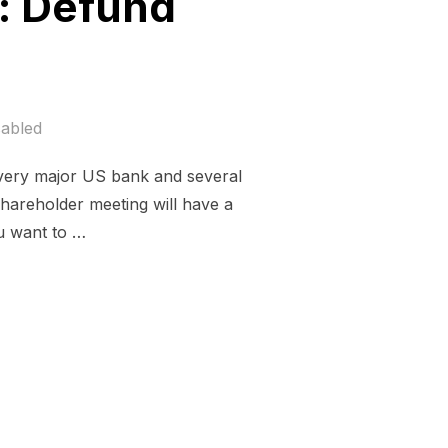
h: Defund
abled
every major US bank and several
shareholder meeting will have a
ou want to …
NT OF TRUTH: DEFUND CLIMATE CHAOS”