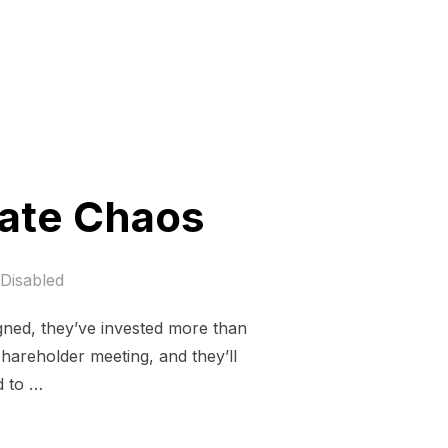
mate Chaos
Disabled
gned, they’ve invested more than
shareholder meeting, and they’ll
d to …
DEFUND CLIMATE CHAOS”