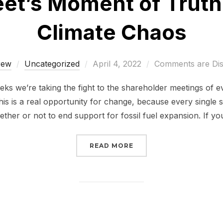
eet’s Moment of Trut
Climate Chaos
Posted
rew
Uncategorized
April 4, 2022
Comments are Dis
on
eks we’re taking the fight to the shareholder meetings of 
s is a real opportunity for change, because every single 
ther or not to end support for fossil fuel expansion. If y
“WALL STREET’S MOME
READ MORE