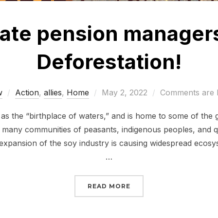
state pension manager
Deforestation!
Posted
w
Action
,
allies
,
Home
May 2, 2022
Comments are 
on
s the “birthplace of waters,” and is home to some of the gr
o many communities of peasants, indigenous peoples, and q
 expansion of the soy industry is causing widespread ecosy
…
“TELL YOUR STATE PE
READ MORE