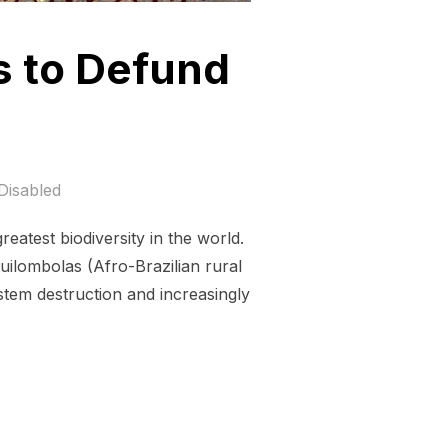
s to Defund
Disabled
eatest biodiversity in the world.
uilombolas (Afro-Brazilian rural
stem destruction and increasingly
NSION MANAGERS TO DEFUND DEFORESTATION!”