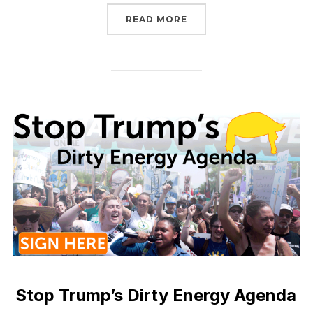
“STOP TRUMP’S NEPA R
READ MORE
Stop Trump’s Dirty Energy Agenda