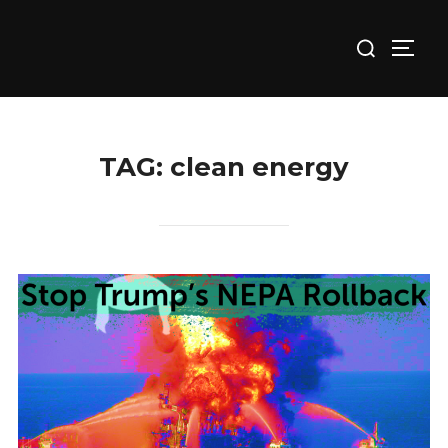
Skip
Search
to
TOGG
for:
content
TAG:
clean energy