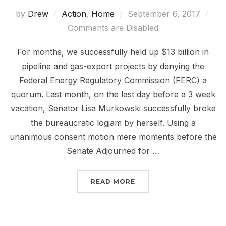
Posted
by
Drew
Action
,
Home
September 6, 2017
on
Comments are Disabled
For months, we successfully held up $13 billion in
pipeline and gas-export projects by denying the
Federal Energy Regulatory Commission (FERC) a
quorum. Last month, on the last day before a 3 week
vacation, Senator Lisa Murkowski successfully broke
the bureaucratic logjam by herself. Using a
unanimous consent motion mere moments before the
Senate Adjourned for …
“STOP TRUMP’S DIRTY 
READ MORE