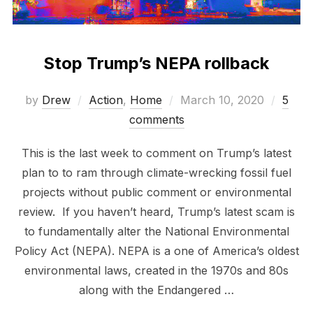
Stop Trump’s NEPA rollback
Posted
by
Drew
Action
,
Home
March 10, 2020
5
on
comments
This is the last week to comment on Trump’s latest
plan to to ram through climate-wrecking fossil fuel
projects without public comment or environmental
review. If you haven’t heard, Trump’s latest scam is
to fundamentally alter the National Environmental
Policy Act (NEPA). NEPA is a one of America’s oldest
environmental laws, created in the 1970s and 80s
along with the Endangered …