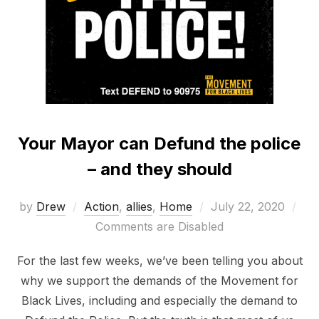
Your Mayor can Defund the police
– and they should
Posted
by
Drew
Action
,
allies
,
Home
July 22, 2020
on
Comments are Disabled
For the last few weeks, we’ve been telling you about
why we support the demands of the Movement for
Black Lives, including and especially the demand to