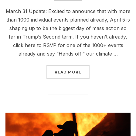
March 31 Update: Excited to announce that with more
than 1000 individual events planned already, April 5 is
shaping up to be the biggest day of mass action so
far in Trump’s Second term. If you haven’t already,
click here to RSVP for one of the 1000+ events
already and say “Hands off!” our climate …
“APRIL 5: HANDS OFF 
READ MORE