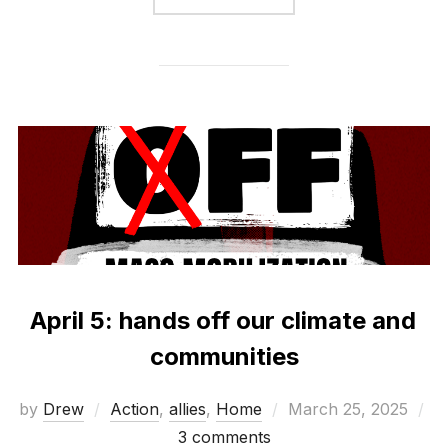
April 5: hands off our climate and
communities
Posted
by
Drew
Action
,
allies
,
Home
March 25, 2025
on
3 comments