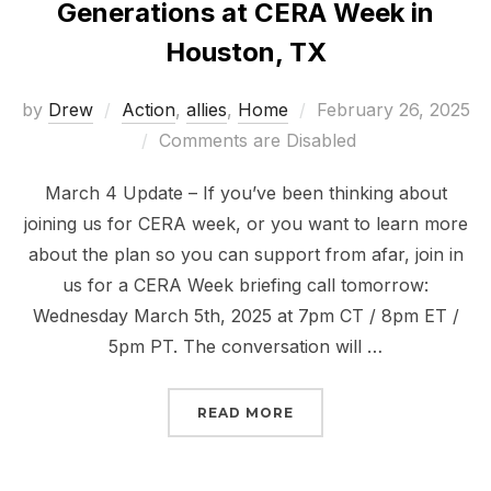
Generations at CERA Week in
Houston, TX
Posted
by
Drew
Action
,
allies
,
Home
February 26, 2025
on
Comments are Disabled
March 4 Update – If you’ve been thinking about
joining us for CERA week, or you want to learn more
about the plan so you can support from afar, join in
us for a CERA Week briefing call tomorrow:
Wednesday March 5th, 2025 at 7pm CT / 8pm ET /
5pm PT. The conversation will …
“MARCH 9-14 RISE FOR
READ MORE