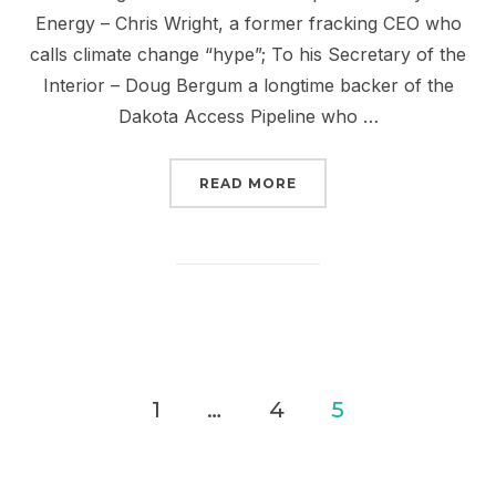
Energy – Chris Wright, a former fracking CEO who
calls climate change “hype”; To his Secretary of the
Interior – Doug Bergum a longtime backer of the
Dakota Access Pipeline who …
“JUST SAY NO TO OILIG
READ MORE
Posts
1
…
4
5
pagination