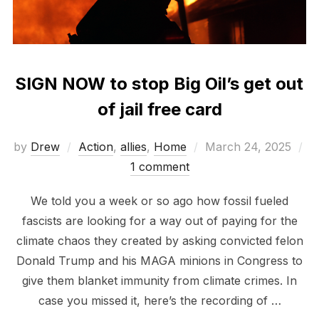
SIGN NOW to stop Big Oil’s get out
of jail free card
Posted
by
Drew
Action
,
allies
,
Home
March 24, 2025
on
1 comment
We told you a week or so ago how fossil fueled
fascists are looking for a way out of paying for the
climate chaos they created by asking convicted felon
Donald Trump and his MAGA minions in Congress to
give them blanket immunity from climate crimes. In
case you missed it, here’s the recording of …