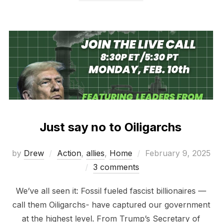
Just say no to Oiligarchs
Posted
by
Drew
Action
,
allies
,
Home
February 9, 2025
on
3 comments
We’ve all seen it: Fossil fueled fascist billionaires —
call them Oiligarchs- have captured our government
at the highest level. From Trump’s Secretary of