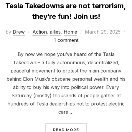
Tesla Takedowns are not terrorism,
they’re fun! Join us!
Posted
by
Drew
Action
,
allies
,
Home
March 29, 2025
on
1 comment
By now we hope you’ve heard of the Tesla
Takedown – a fully autonomous, decentralized,
peaceful movement to protest the main company
behind Elon Musk’s obscene personal wealth and his
ability to buy his way into political power. Every
Saturday (mostly) thousands of people gather at
hundreds of Tesla dealerships not to protest electric
cars …
“TESLA TAKEDOWNS ARE
READ MORE