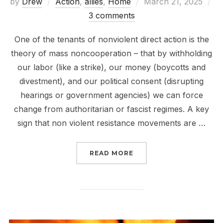
Posted
by
Drew
Action
,
allies
,
Home
March 21, 2025
on
3 comments
One of the tenants of nonviolent direct action is the
theory of mass noncooperation – that by withholding
our labor (like a strike), our money (boycotts and
divestment), and our political consent (disrupting
hearings or government agencies) we can force
change from authoritarian or fascist regimes. A key
sign that non violent resistance movements are …
“SUPPORT GOVERNMEN
READ MORE