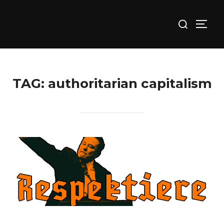
Skip
Search
to
TOGG
for:
content
TAG:
authoritarian capitalism