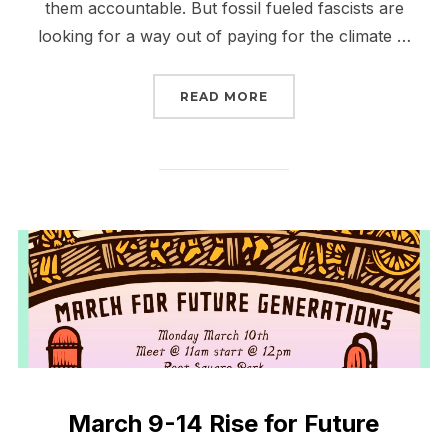
them accountable. But fossil fueled fascists are
looking for a way out of paying for the climate …
“JOIN THE CALL TO MA
READ MORE
March 9-14 Rise for Future