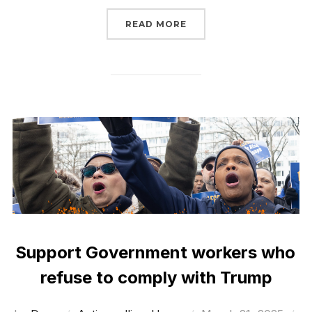
“SIGN NOW TO STOP BIG
READ MORE
Support Government workers who
refuse to comply with Trump