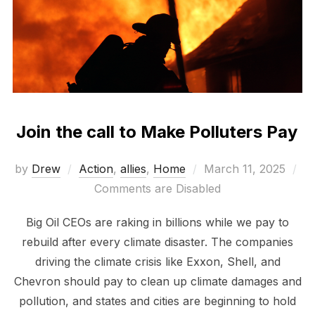
Join the call to Make Polluters Pay
Posted
by
Drew
Action
,
allies
,
Home
March 11, 2025
on
Comments are Disabled
Big Oil CEOs are raking in billions while we pay to
rebuild after every climate disaster. The companies
driving the climate crisis like Exxon, Shell, and
Chevron should pay to clean up climate damages and
pollution, and states and cities are beginning to hold