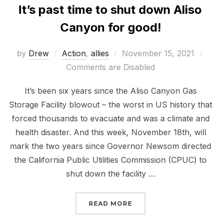
It’s past time to shut down Aliso
Canyon for good!
Posted
by
Drew
Action
,
allies
November 15, 2021
on
Comments are Disabled
It’s been six years since the Aliso Canyon Gas
Storage Facility blowout – the worst in US history that
forced thousands to evacuate and was a climate and
health disaster. And this week, November 18th, will
mark the two years since Governor Newsom directed
the California Public Utilities Commission (CPUC) to
shut down the facility …
“IT’S PAST TIME TO S
READ MORE