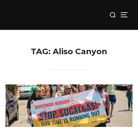
Skip
Search
to
TOGG
for:
content
TAG:
Aliso Canyon