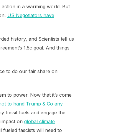
e action in a warming world. But
ion,
US Negotiators have
ed history, and Scientists tell us
eement’s 1.5c goal. And things
ce to do our fair share on
ism to power. Now that it’s come
— not to hand Trump & Co any
eny fossil fuels and engage the
l impact on
global climate
 fueled fascists will need to