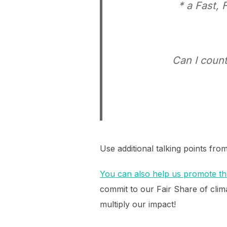
* a Fast, 
Can I count
Use additional talking points fro
You can also help us promote the
commit to our Fair Share of clima
multiply our impact!