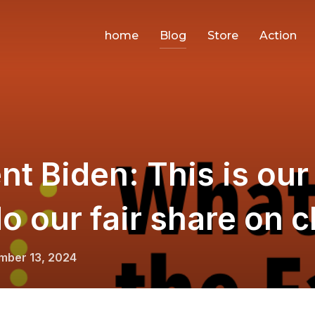
home
Blog
Store
Action
nt Biden: This is our 
o our fair share on c
d
mber 13, 2024