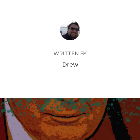
POST AUTHOR
WRITTEN BY
Drew