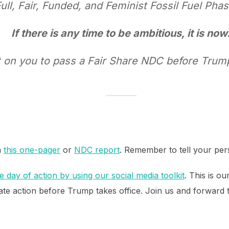
Full, Fair, Funded, and Feminist Fossil Fuel Pha
If there is any time to be ambitious, it is now
 on you to pass a Fair Share NDC before Trump
m
this one-pager
or
NDC report
. Remember to tell your per
 day of action by using our social media toolkit
. This is o
te action before Trump takes office. Join us and forward th