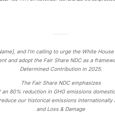
Name], and I’m calling to urge the White House
ent and adopt the Fair Share NDC as a framewor
Determined Contribution in 2025.
The Fair Share NDC emphasizes
* an 80% reduction in GHG emissions domestic
 reduce our historical emissions internationally
and Loss & Damage