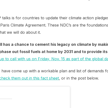
 talks is for countries to update their climate action pledg
Paris Climate Agreement. These NDC’s are the foundational
at we will do about it.
ill has a chance to cement his legacy on climate by maki
hase out fossil fuels at home by 2031 and to provide its 
up to call with us on Friday, Nov. 15 as part of the global d
ge have come up with a workable plan and list of demands 
heck them out in this fact sheet
, or in the post below.