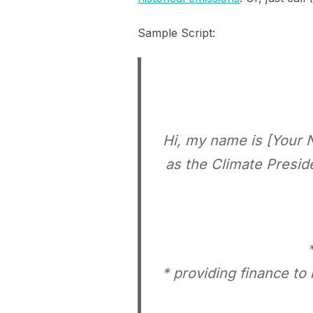
Sample Script:
Hi, my name is [Your 
as the Climate Presid
* providing finance to