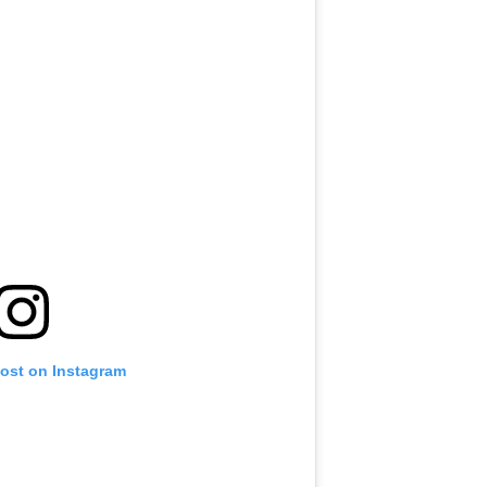
post on Instagram