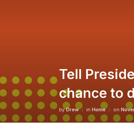
Skip
to
content
Tell Preside
chance to d
Poste
by
Drew
in
Home
on
Nove
on