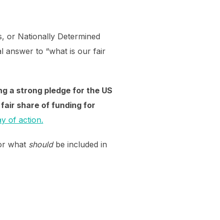
es, or Nationally Determined
 answer to “what is our fair
ng a strong pledge for the US
fair share of funding for
ay of action.
for what
should
be included in