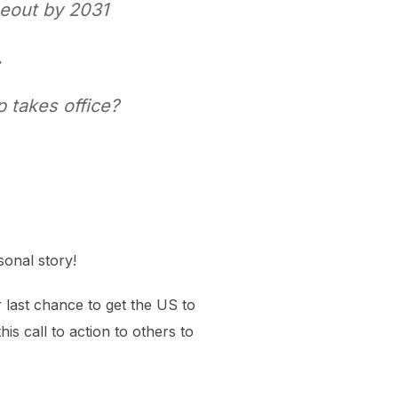
seout by 2031
.
 takes office?
sonal story!
ur last chance to get the US to
is call to action to others to