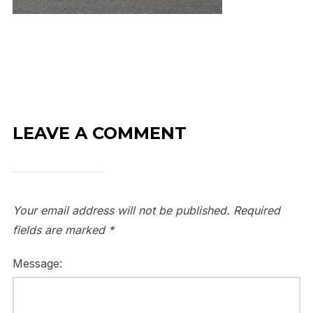
LEAVE A COMMENT
Your email address will not be published.
Required
fields are marked
*
Message: