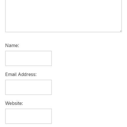
Name:
Email Address:
Website: