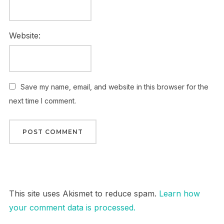
Website:
Save my name, email, and website in this browser for the
next time I comment.
This site uses Akismet to reduce spam.
Learn how
your comment data is processed.