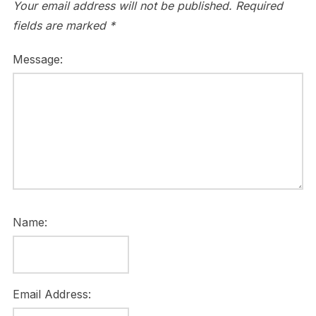
Your email address will not be published.
Required
fields are marked
*
Message:
Name:
Email Address: