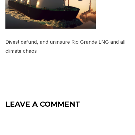
Divest defund, and uninsure Rio Grande LNG and all
climate chaos
LEAVE A COMMENT