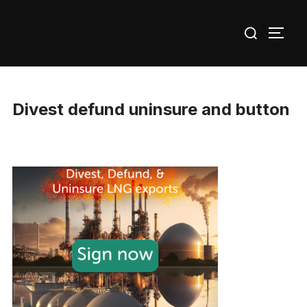
Skip
Search
to
TOGG
for:
content
Divest defund uninsure and button