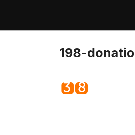
Skip
to
content
198-donatio