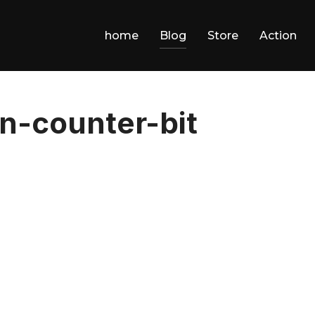
home
Blog
Store
Action
n-counter-bit