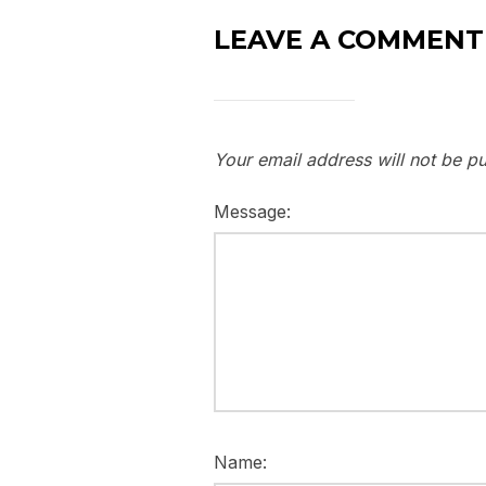
LEAVE A COMMENT
Your email address will not be pu
Message:
Name: