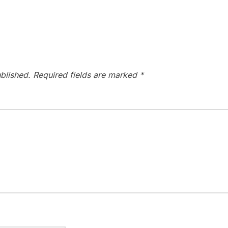
blished.
Required fields are marked
*