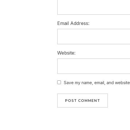
Email Address:
Website:
Save my name, email, and website i