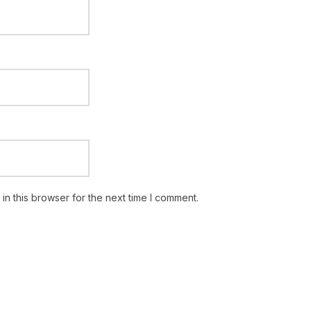
n this browser for the next time I comment.