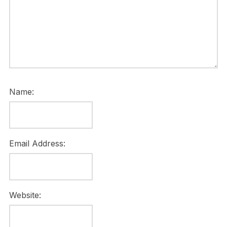
Name:
Email Address:
Website: