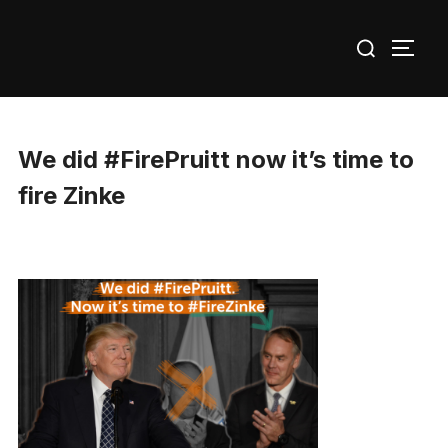
Skip
Search
to
TOGG
for:
content
We did #FirePruitt now it’s time to
fire Zinke