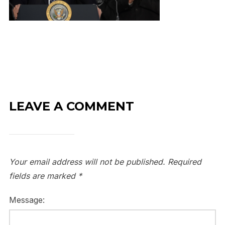
LEAVE A COMMENT
Your email address will not be published.
Required
fields are marked
*
Message: