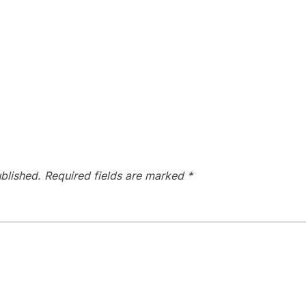
blished.
Required fields are marked
*