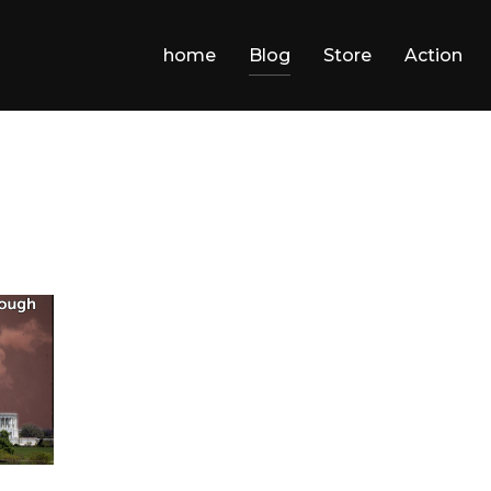
home
Blog
Store
Action