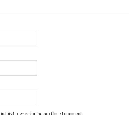
n this browser for the next time I comment.