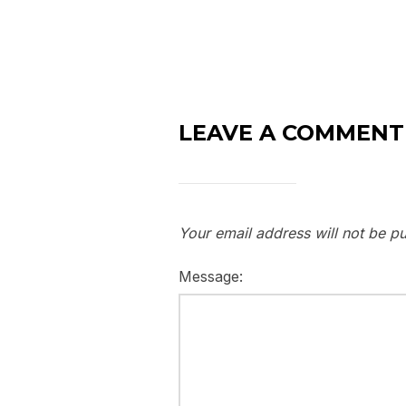
LEAVE A COMMENT
Your email address will not be pu
Message: