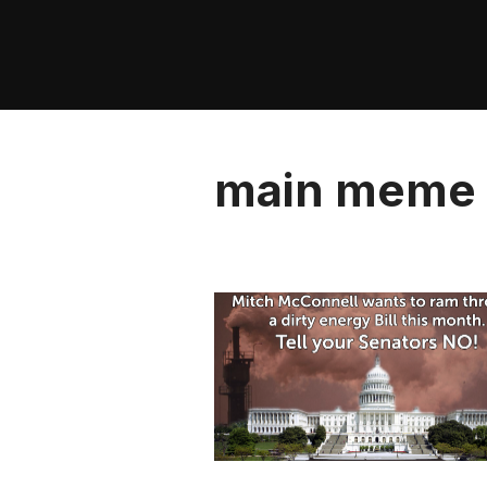
Skip
to
content
main meme