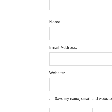
Name:
Email Address:
Website:
Save my name, email, and website i